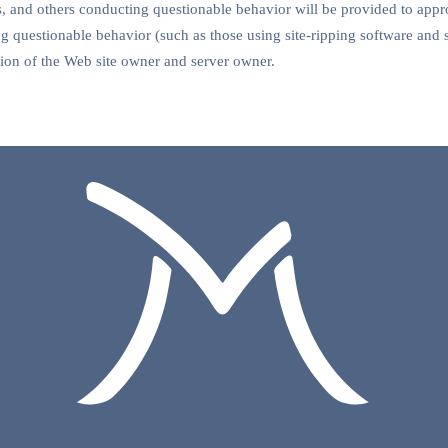
and others conducting questionable behavior will be provided to appro
 questionable behavior (such as those using site-ripping software and 
retion of the Web site owner and server owner.