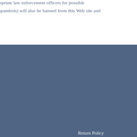
priate law enforcement officers for possible
spambots) will also be banned from this Web site and
Return Policy