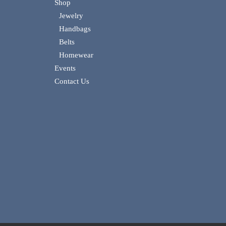
Shop
Jewelry
Handbags
Belts
Homewear
Events
Contact Us