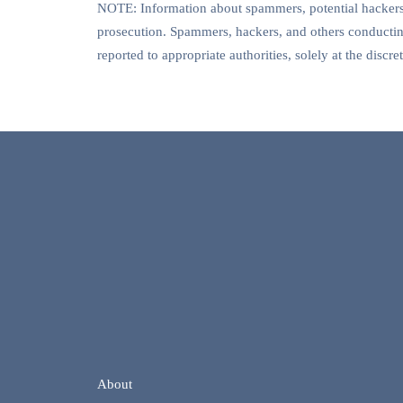
NOTE: Information about spammers, potential hackers, 
prosecution. Spammers, hackers, and others conducting
reported to appropriate authorities, solely at the disc
About