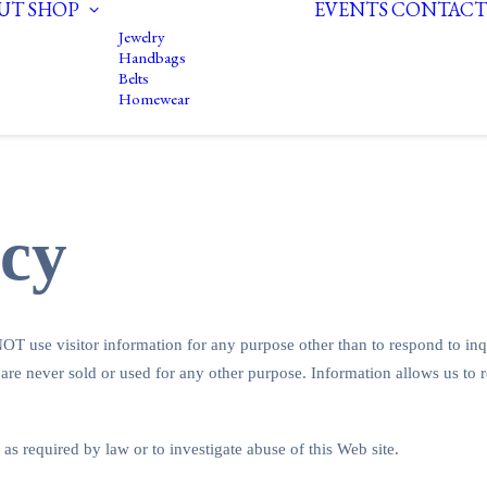
UT
SHOP
EVENTS
CONTACT
Jewelry
Handbags
Belts
Homewear
icy
T use visitor information for any purpose other than to respond to inq
 are never sold or used for any other purpose. Information allows us to 
 as required by law or to investigate abuse of this Web site.