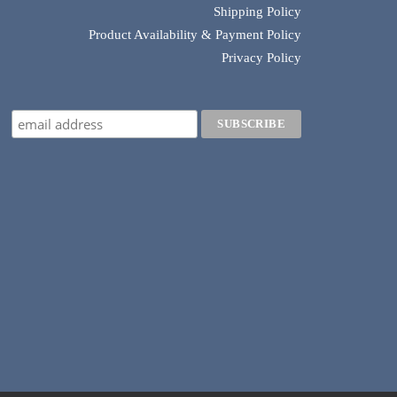
Shipping Policy
Product Availability & Payment Policy
Privacy Policy