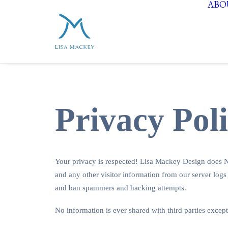
ABO
Privacy Pol
Your privacy is respected! Lisa Mackey Design does NO
and any other visitor information from our server logs
and ban spammers and hacking attempts.
No information is ever shared with third parties except