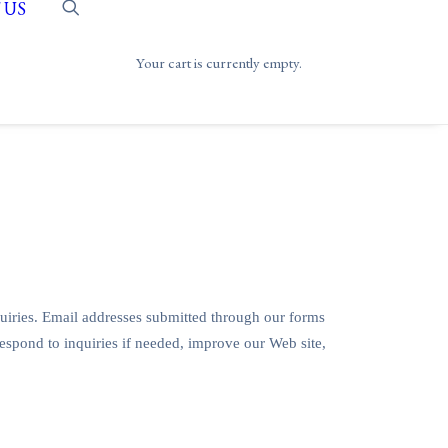
 US
Your cart is currently empty.
uiries. Email addresses submitted through our forms
respond to inquiries if needed, improve our Web site,