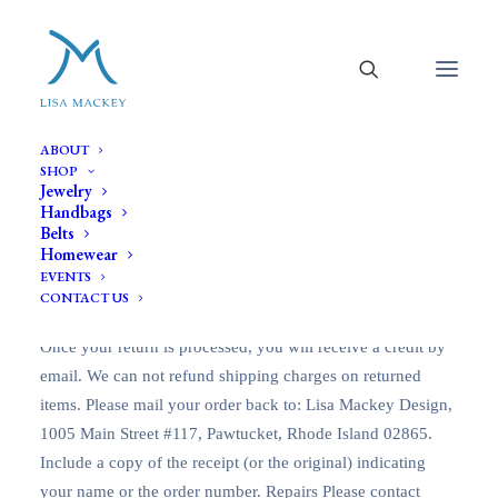
Return Policy
ABOUT
SHOP
Jewelry
Handbags
Belts
Lisa Mackey Design will accept items for exchange or
Homewear
credit within 14 days of purchase. Items must be returned in
EVENTS
new condition with tag still sealed and not broken.
CONTACT US
Exchanges and returns will be subject to shipping charges.
Once your return is processed, you will receive a credit by
email. We can not refund shipping charges on returned
items. Please mail your order back to: Lisa Mackey Design,
1005 Main Street #117, Pawtucket, Rhode Island 02865.
Include a copy of the receipt (or the original) indicating
your name or the order number. Repairs Please contact