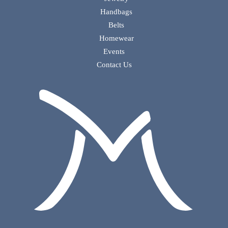
Handbags
Belts
Homewear
Events
Contact Us