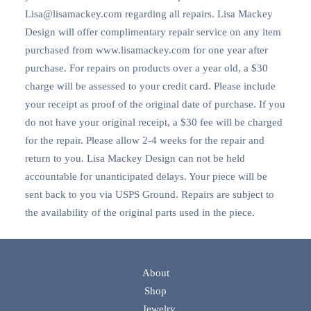
Lisa@lisamackey.com regarding all repairs. Lisa Mackey
Design will offer complimentary repair service on any item
purchased from www.lisamackey.com for one year after
purchase. For repairs on products over a year old, a $30
charge will be assessed to your credit card. Please include
your receipt as proof of the original date of purchase. If you
do not have your original receipt, a $30 fee will be charged
for the repair. Please allow 2-4 weeks for the repair and
return to you. Lisa Mackey Design can not be held
accountable for unanticipated delays. Your piece will be
sent back to you via USPS Ground. Repairs are subject to
the availability of the original parts used in the piece.
About
Shop
Jewelry