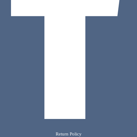
Return Policy