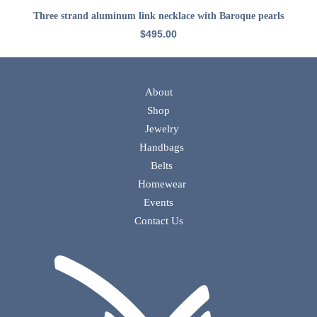
ADD TO CART
Three strand aluminum link necklace with Baroque pearls
$
495.00
About
Shop
Jewelry
Handbags
Belts
Homewear
Events
Contact Us