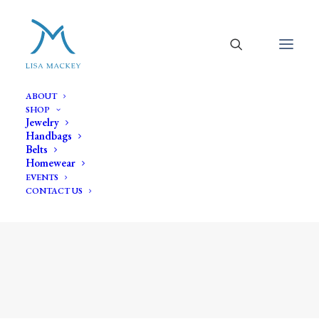
ABOUT
SHOP
Jewelry
Handbags
Belts
Homewear
EVENTS
CONTACT US
aluminum