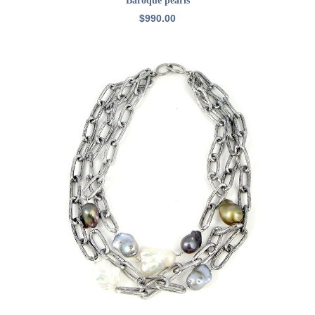
Baroque pearls
$
990.00