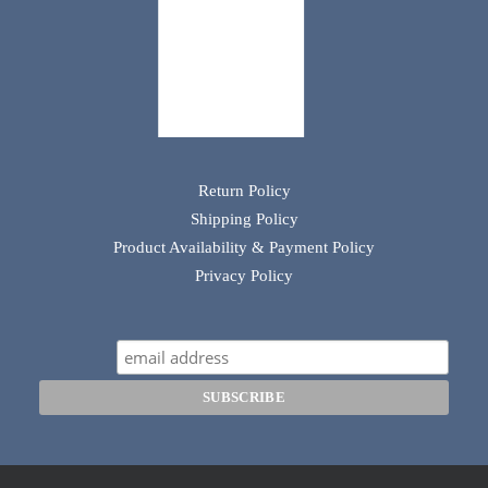
Return Policy
Shipping Policy
Product Availability & Payment Policy
Privacy Policy