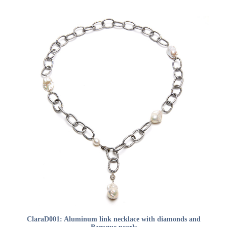
ADD TO CART
ClaraD001: Aluminum link necklace with diamonds and