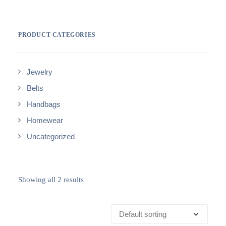
PRODUCT CATEGORIES
Jewelry
Belts
Handbags
Homewear
Uncategorized
Showing all 2 results