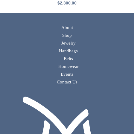
$
2,300.00
About
Shop
Jewelry
Handbags
Belts
Homewear
Events
Contact Us