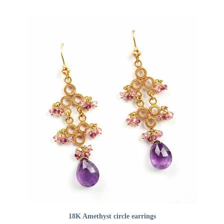
ADD TO CART
18K Amethyst circle earrings