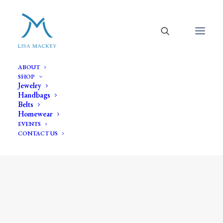
ABOUT
SHOP
Jewelry
Handbags
Belts
Homewear
EVENTS
CONTACT US
amethyst