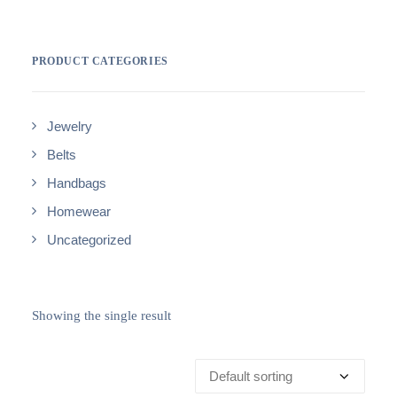
PRODUCT CATEGORIES
Jewelry
Belts
Handbags
Homewear
Uncategorized
Showing the single result