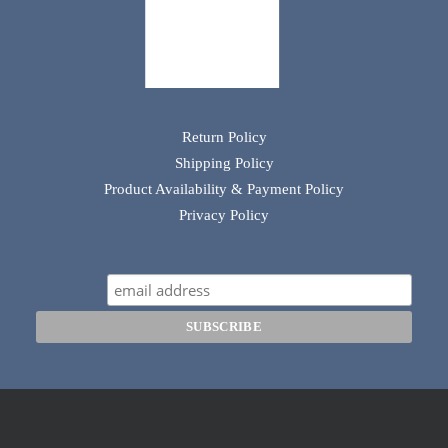
Return Policy
Shipping Policy
Product Availability & Payment Policy
Privacy Policy