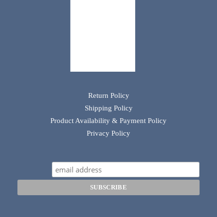
Return Policy
Shipping Policy
Product Availability & Payment Policy
Privacy Policy