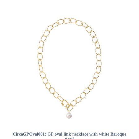
ADD TO CART
CircaGPOval001: GP oval link necklace with white Baroque