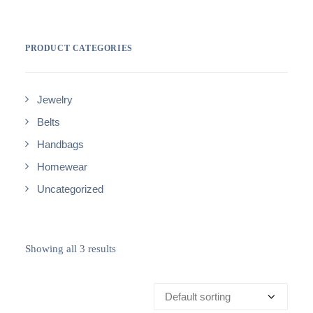
PRODUCT CATEGORIES
Jewelry
Belts
Handbags
Homewear
Uncategorized
Showing all 3 results