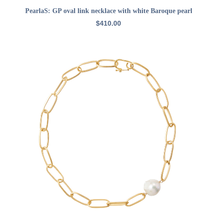
ADD TO CART
PearlaS: GP oval link necklace with white Baroque pearl
$
410.00