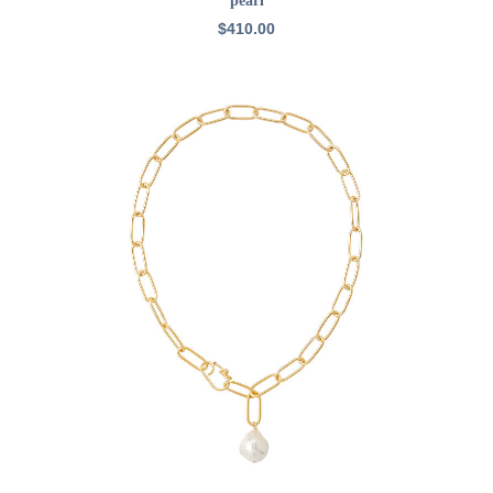
pearl
$
410.00