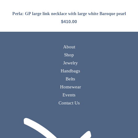
ADD TO CART
Perla: GP large link necklace with large white Baroque pearl
$
410.00
About
Shop
Jewelry
Handbags
Belts
Homewear
Events
Contact Us