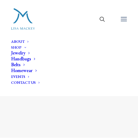
ABOUT
SHOP
Jewelry
Handbags
Belts
Homewear
EVENTS
CONTACT US
baroque pearl