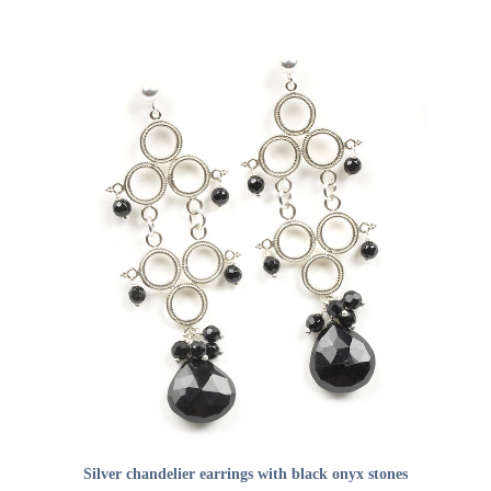
ADD TO CART
Silver chandelier earrings with black onyx stones