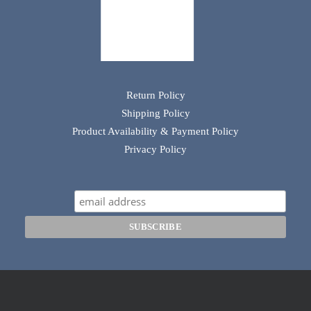
Return Policy
Shipping Policy
Product Availability & Payment Policy
Privacy Policy