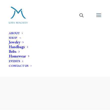
ABOUT
SHOP
Jewelry
Handbags
Belts
Homewear
EVENTS
CONTACT US
black onyx