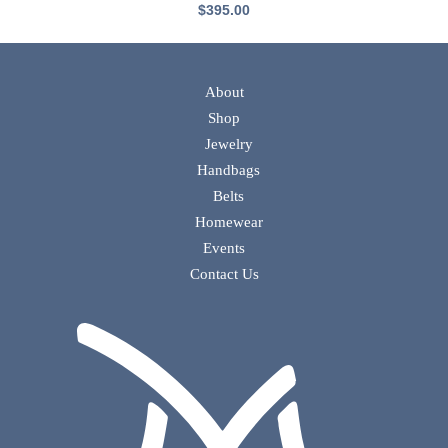
$
395.00
About
Shop
Jewelry
Handbags
Belts
Homewear
Events
Contact Us