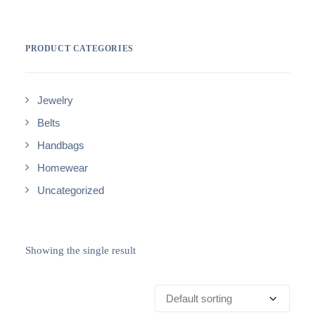
PRODUCT CATEGORIES
Jewelry
Belts
Handbags
Homewear
Uncategorized
Showing the single result