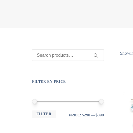
Search
Showing
for:
FILTER BY PRICE
MIN
MAX
FILTER
PRICE:
$290
—
$390
PRICE
PRICE