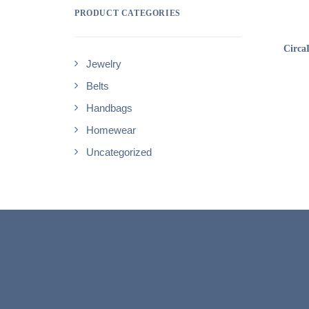
PRODUCT CATEGORIES
Circa
Jewelry
Belts
Handbags
Homewear
Uncategorized