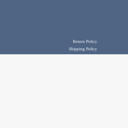
Return Policy
Shipping Policy
Product Availability & Payment Policy
Privacy Policy