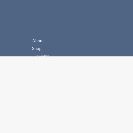
About
Shop
Jewelry
Handbags
Belts
Homewear
Events
Contact Us