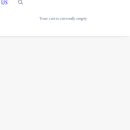
 US
Your cart is currently empty.