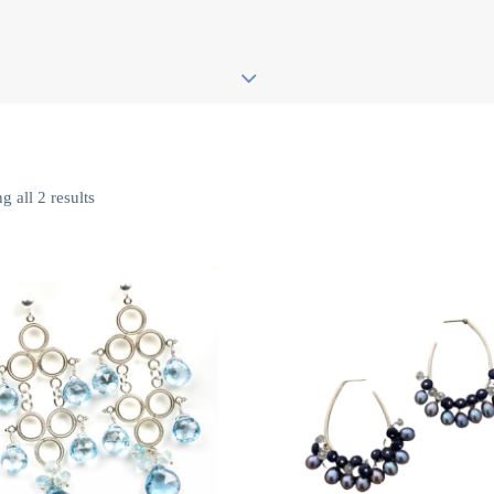
 all 2 results