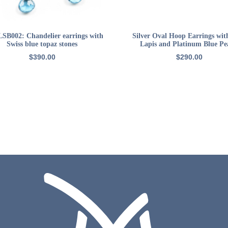
ADD TO CART
ADD TO CART
LSB002: Chandelier earrings with
Silver Oval Hoop Earrings wit
Swiss blue topaz stones
Lapis and Platinum Blue Pe
$
390.00
$
290.00