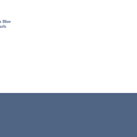
h Blue
arls