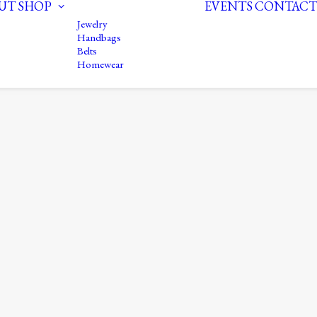
UT
SHOP
EVENTS
CONTACT
Jewelry
Handbags
Belts
Homewear