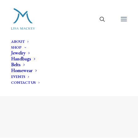
ABOUT
SHOP
Jewelry
Handbags
Belts
Homewear
EVENTS
CONTACT US
link