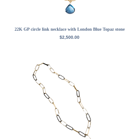
ADD TO CART
22K GP circle link necklace with London Blue Topaz stone
$
2,500.00