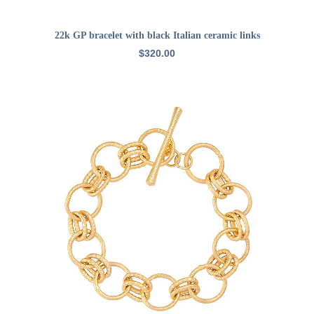
ADD TO CART
22k GP bracelet with black Italian ceramic links
$
320.00