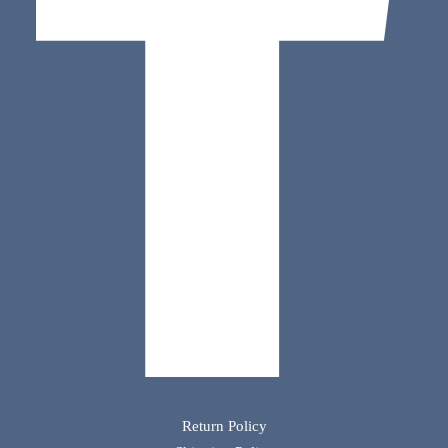
Return Policy