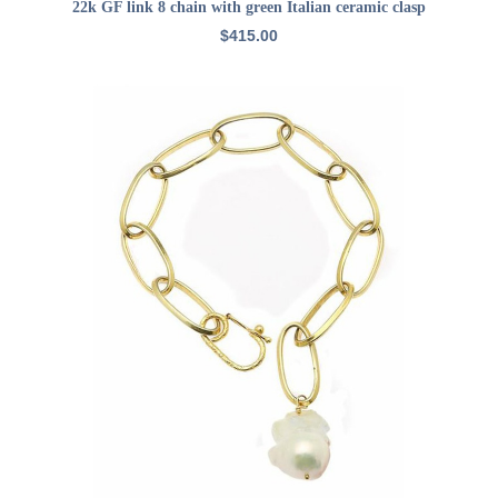
ADD TO CART
22k GF link 8 chain with green Italian ceramic clasp
$
415.00