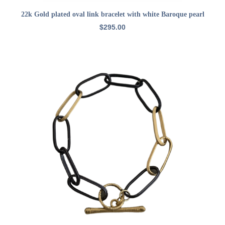
ADD TO CART
22k Gold plated oval link bracelet with white Baroque pearl
$
295.00