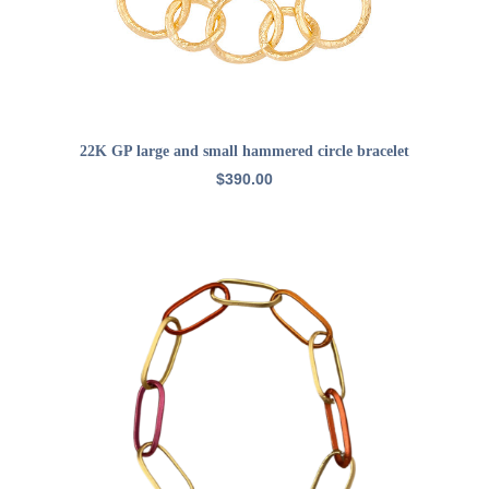
ADD TO CART
22K GP large and small hammered circle bracelet
$
390.00