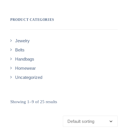
PRODUCT CATEGORIES
Jewelry
Belts
Handbags
Homewear
Uncategorized
Showing 1–9 of 25 results