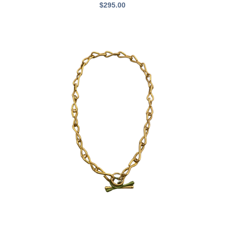
$
295.00