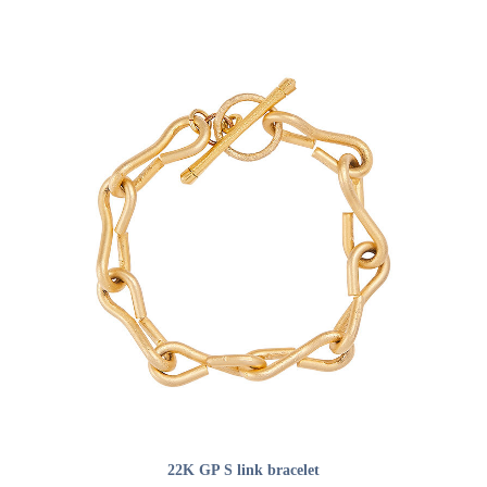
ADD TO CART
22K GP S link bracelet