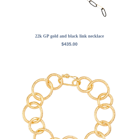
ADD TO CART
22k GP gold and black link necklace
$
435.00