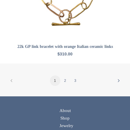
ADD TO CART
22k GP link bracelet with orange Italian ceramic links
$
310.00
1
2
3
About
Shop
Jewelry