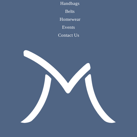
Handbags
Belts
Homewear
Events
Contact Us