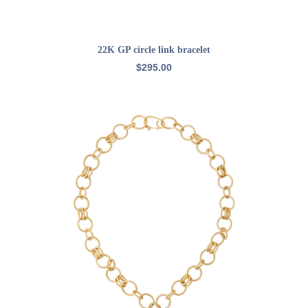
ADD TO CART
22K GP circle link bracelet
$
295.00