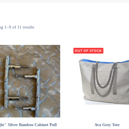
g 1–9 of 11 results
OUT OF STOCK
ADD TO CART
READ MORE
ght" Silver Bamboo Cabinet Pull
Ava Grey Tote