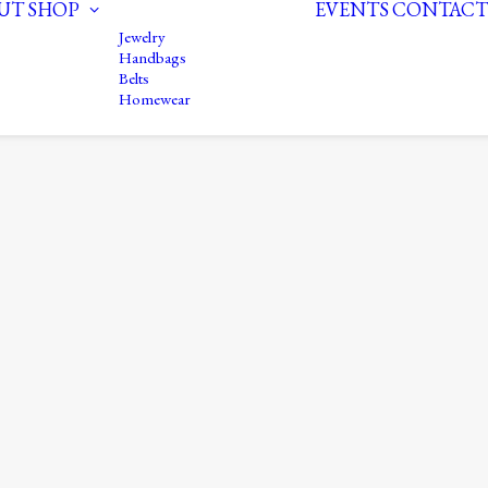
UT
SHOP
EVENTS
CONTACT
Jewelry
Handbags
Belts
Homewear