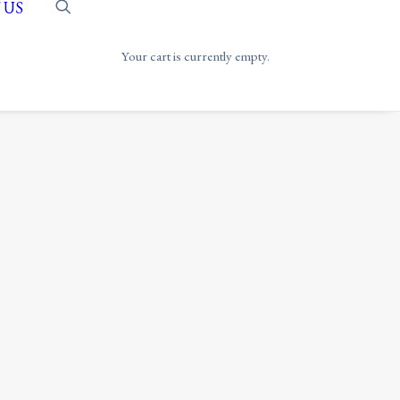
 US
Your cart is currently empty.