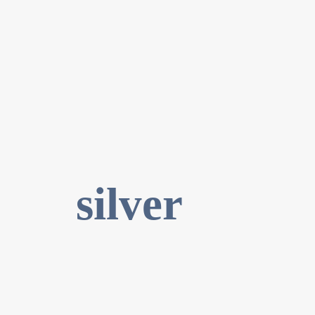
silver