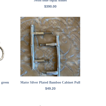
Swiss blue topaz stones
$
390.00
ADD TO CART
h green
Matte Silver Plated Bamboo Cabinet Pull
$
49.20