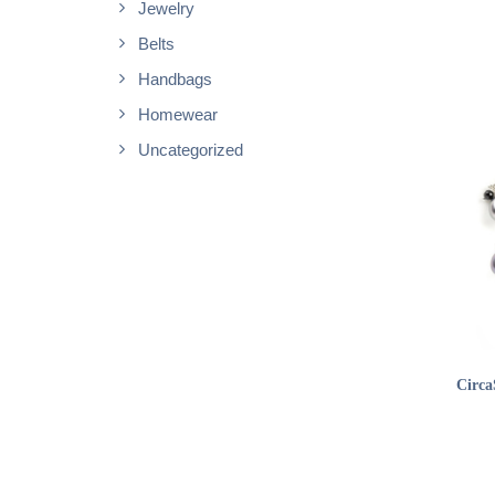
Jewelry
Belts
Handbags
Homewear
Uncategorized
Circa