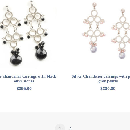
ADD TO CART
ADD TO CART
er chandelier earrings with black
Silver Chandelier earrings with 
onyx stones
grey pearls
$
395.00
$
380.00
1
2