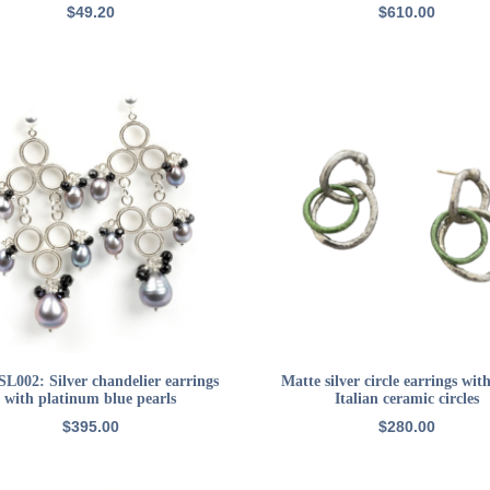
$
49.20
$
610.00
ADD TO CART
ADD TO CART
SL002: Silver chandelier earrings
Matte silver circle earrings wit
with platinum blue pearls
Italian ceramic circles
$
395.00
$
280.00