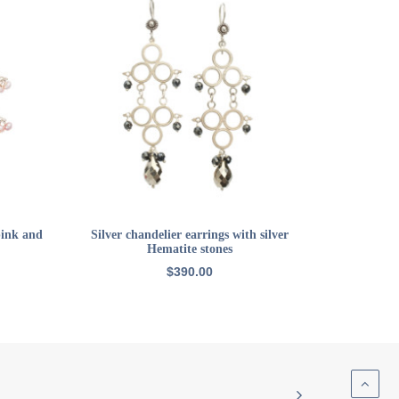
ADD TO CART
pink and
Silver chandelier earrings with silver
Hematite stones
$
390.00