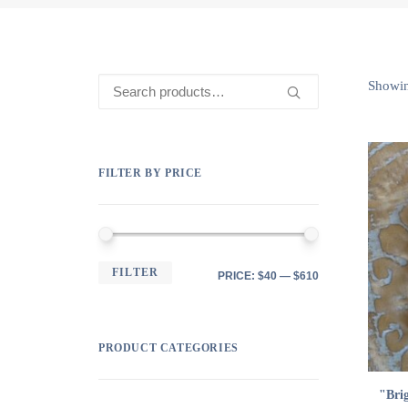
Search
Showin
for:
FILTER BY PRICE
MIN
MAX
FILTER
PRICE:
$40
—
$610
PRICE
PRICE
PRODUCT CATEGORIES
"Bri