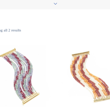
 all 2 results