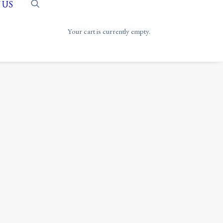
 US
Your cart is currently empty.