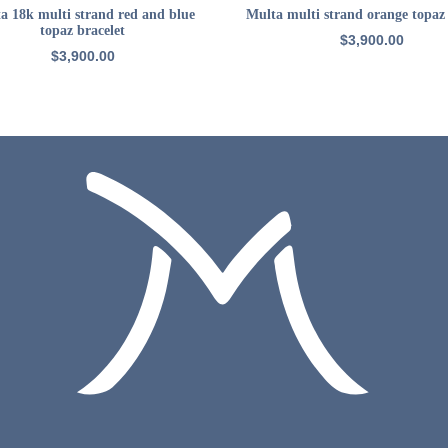
ADD TO CART
ADD TO CART
a 18k multi strand red and blue
Multa multi strand orange topaz 
topaz bracelet
$
3,900.00
$
3,900.00