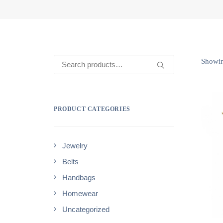
Search
Showing
for:
PRODUCT CATEGORIES
Jewelry
Belts
Handbags
Homewear
Uncategorized