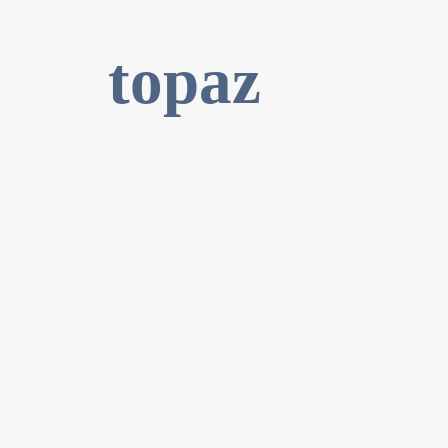
topaz