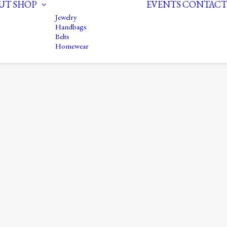
UT
SHOP
EVENTS
CONTACT
Jewelry
Handbags
Belts
Homewear