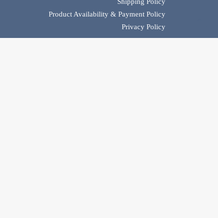
Shipping Policy
Product Availability & Payment Policy
Privacy Policy