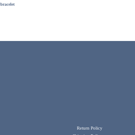
bracelet
Return Policy