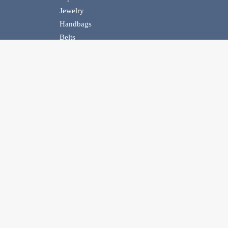
Jewelry
Handbags
Belts
Homewear
Events
Contact Us