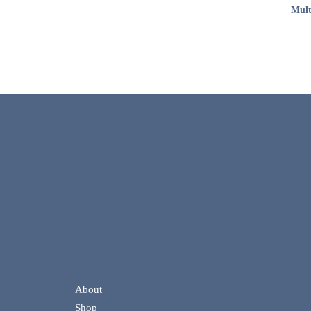
Mult
About
Shop