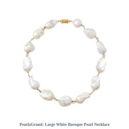
ADD TO CART
PearlaGrand: Large White Baroque Pearl Necklace