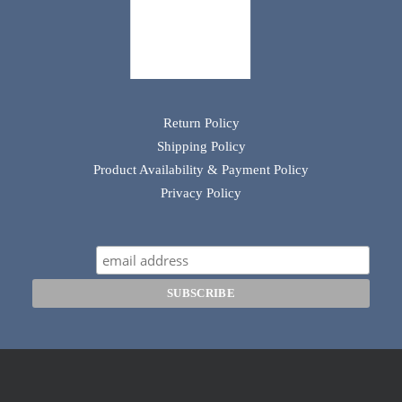
Return Policy
Shipping Policy
Product Availability & Payment Policy
Privacy Policy