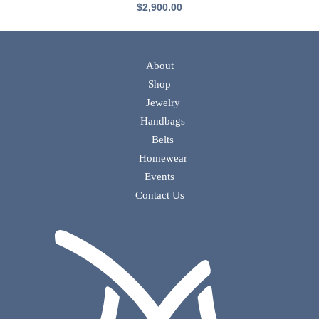
$
2,900.00
About
Shop
Jewelry
Handbags
Belts
Homewear
Events
Contact Us