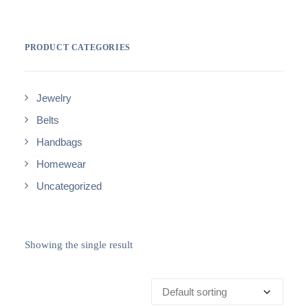
PRODUCT CATEGORIES
Jewelry
Belts
Handbags
Homewear
Uncategorized
Showing the single result