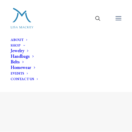
ABOUT
SHOP
Jewelry
Handbags
Belts
Homewear
EVENTS
CONTACT US
white' baroque pearl