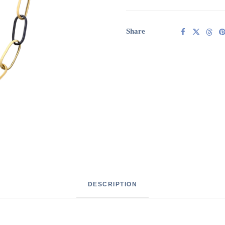
Italian
ceramic
links
Share
quantity
DESCRIPTION