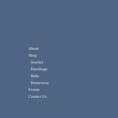
About
Shop
Jewelry
Handbags
Belts
Homewear
Events
Contact Us