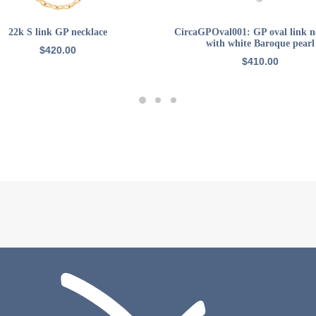
ADD TO CART
ADD TO CART
22k S link GP necklace
CircaGPOval001: GP oval link n
with white Baroque pearl
$
420.00
$
410.00