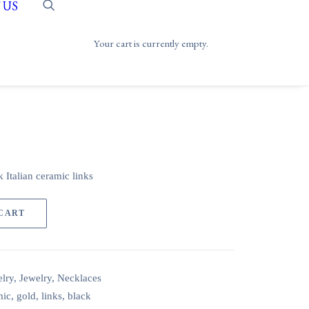
 US
Your cart is currently empty.
 Italian ceramic links
 CART
lry
,
Jewelry
,
Necklaces
mic
,
gold
,
links
,
black