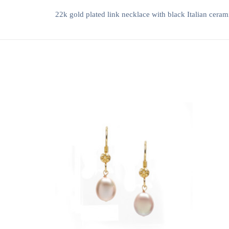
22k gold plated link necklace with black Italian ceram