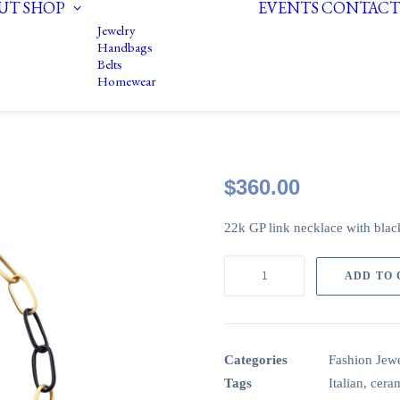
UT
SHOP
EVENTS
CONTACT
Jewelry
Handbags
Belts
Homewear
$
360.00
22k GP link necklace with black
22k
ADD TO
GP
link
necklace
with
Categories
Fashion Jewe
Black
Tags
Italian
,
cera