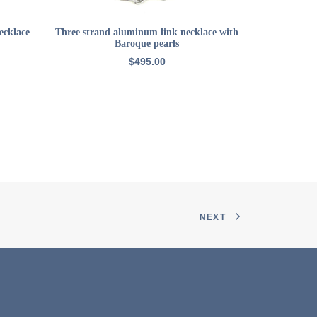
ADD TO CART
ecklace
Three strand aluminum link necklace with
22k GP sma
Baroque pearls
$
495.00
NEXT