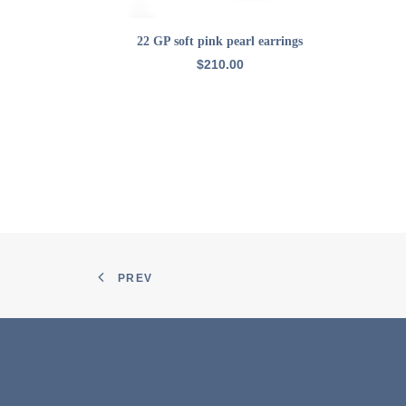
ADD TO CART
22 GP soft pink pearl earrings
$
210.00
PREV