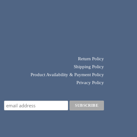
Return Policy
Shipping Policy
Product Availability & Payment Policy
Privacy Policy