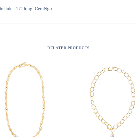
ic links. 17″ long: CeraNgb
RELATED PRODUCTS