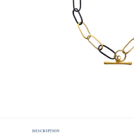
DESCRIPTION