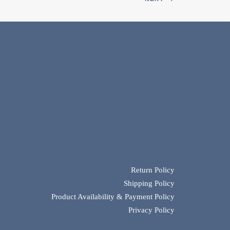
Return Policy
Shipping Policy
Product Availability & Payment Policy
Privacy Policy