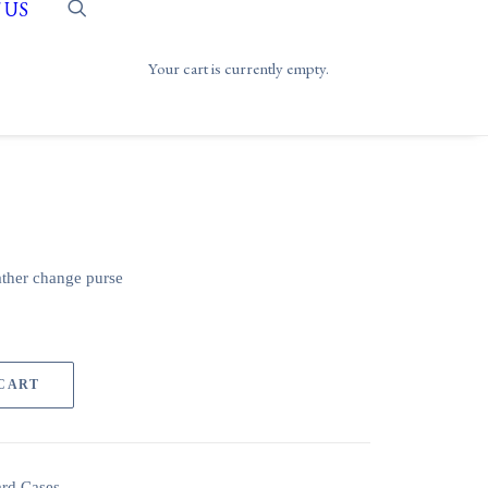
 US
Your cart is currently empty.
ather change purse
 CART
ard Cases