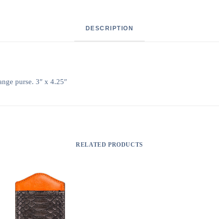
DESCRIPTION
ange purse. 3″ x 4.25″
RELATED PRODUCTS