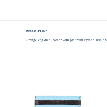
DESCRIPTION
Orange veg died leather with platinum Python skin ch