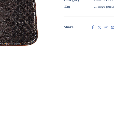
Orange
Tag
change purs
leather
quantity
Share