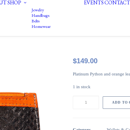
UT
SHOP
EVENTS
CONTACT
Jewelry
Handbags
Belts
Homewear
$
149.00
Platinum Python and orange le
1 in stock
Change
ADD TO
purse:
Platinum
Python
and
Category
Wallets & C