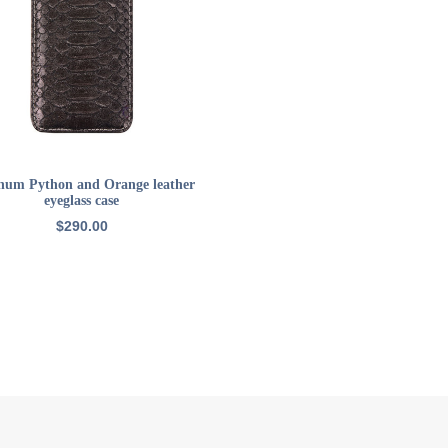
ADD TO CART
inum Python and Orange leather
eyeglass case
$
290.00