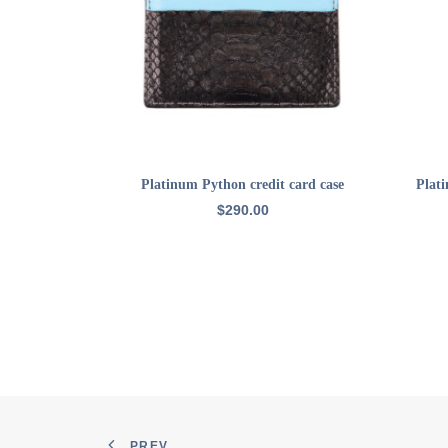
ADD TO CART
Platinum Python credit card case
Plat
$
290.00
PREV