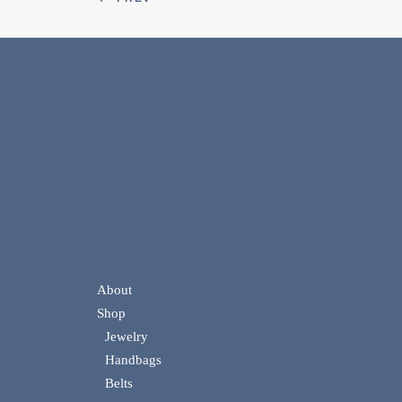
About
Shop
Jewelry
Handbags
Belts