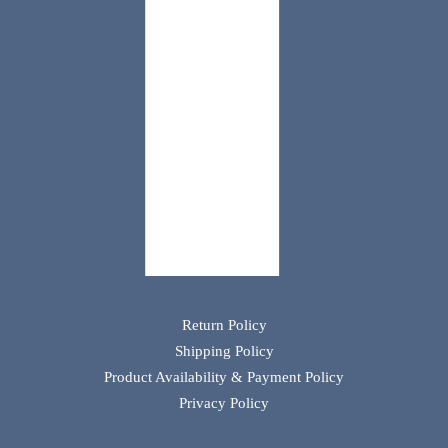
Return Policy
Shipping Policy
Product Availability & Payment Policy
Privacy Policy