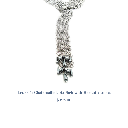
ADD TO CART
Lera004: Chainmaille lariat/belt with Hematite stones
$
395.00