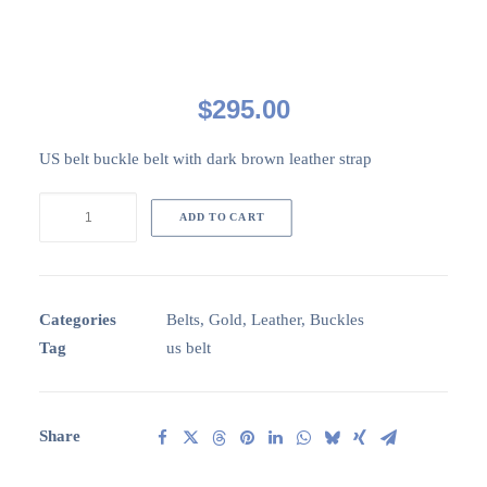
$
295.00
US belt buckle belt with dark brown leather strap
US
ADD TO CART
Belt
buckle
belt
quantity
Categories
Belts
,
Gold
,
Leather
,
Buckles
Tag
us belt
Share