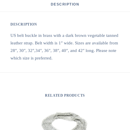
DESCRIPTION
DESCRIPTION
US belt buckle in brass with a dark brown vegetable tanned
leather strap. Belt width is 1″ wide. Sizes are available from
28″, 30″, 32″,34″, 36″, 38″, 40″, and 42″ long. Please note
which size is preferred.
RELATED PRODUCTS