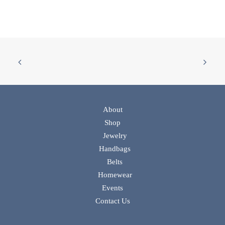
About
Shop
Jewelry
Handbags
Belts
Homewear
Events
Contact Us