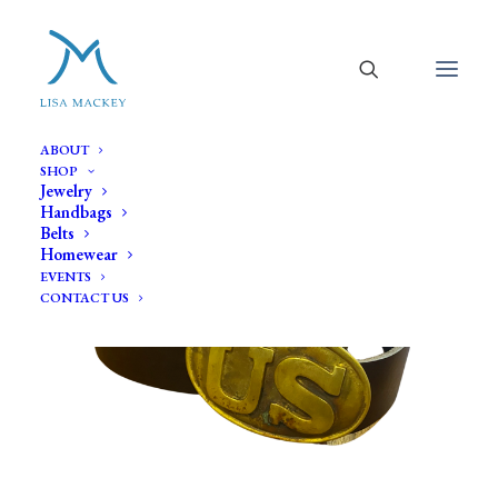
ABOUT
SHOP
Jewelry
Handbags
Belts
Homewear
EVENTS
CONTACT US