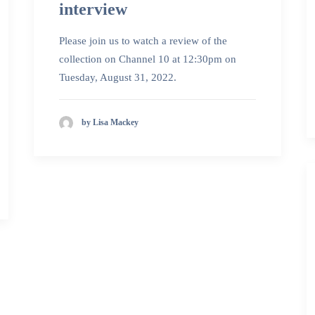
interview
Please join us to watch a review of the
collection on Channel 10 at 12:30pm on
Tuesday, August 31, 2022.
by Lisa Mackey