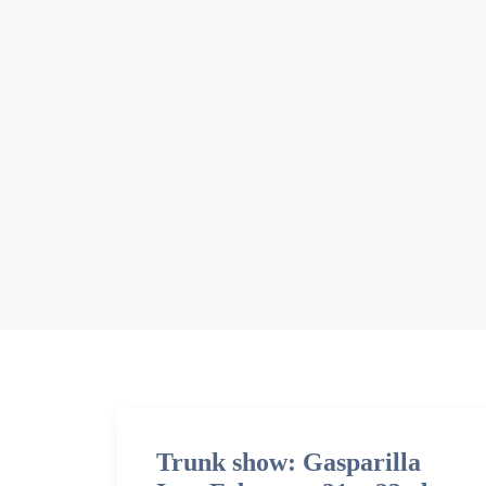
Trunk show: Gasparilla