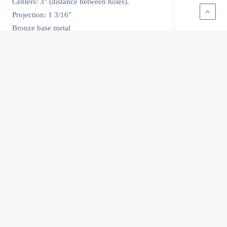
Centers: 3" (distance between holes).
Projection: 1 3/16"
Bronze base metal
All handles are made in Rhode Island.
by Lisa Mackey