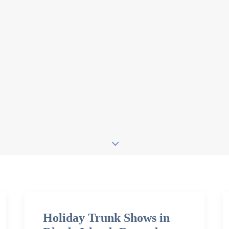
Holiday Trunk Shows in