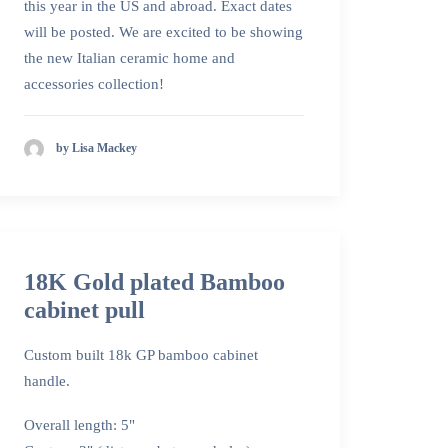
this year in the US and abroad. Exact dates
will be posted. We are excited to be showing
the new Italian ceramic home and
accessories collection!
by Lisa Mackey
18K Gold plated Bamboo
cabinet pull
Custom built 18k GP bamboo cabinet
handle.
Overall length: 5"