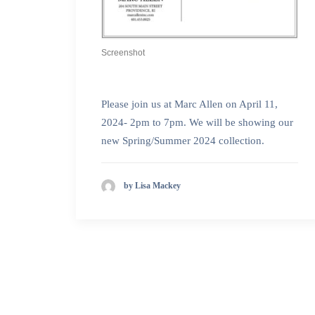
Screenshot
Please join us at Marc Allen on April 11,
2024- 2pm to 7pm. We will be showing our
new Spring/Summer 2024 collection.
by Lisa Mackey