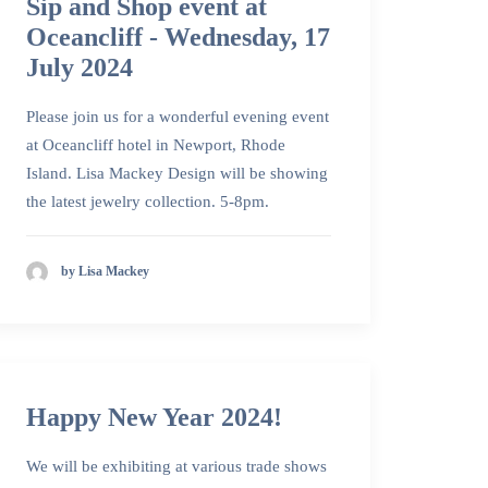
Sip and Shop event at
Oceancliff - Wednesday, 17
July 2024
Please join us for a wonderful evening event
at Oceancliff hotel in Newport, Rhode
Island. Lisa Mackey Design will be showing
the latest jewelry collection. 5-8pm.
by Lisa Mackey
Happy New Year 2024!
We will be exhibiting at various trade shows