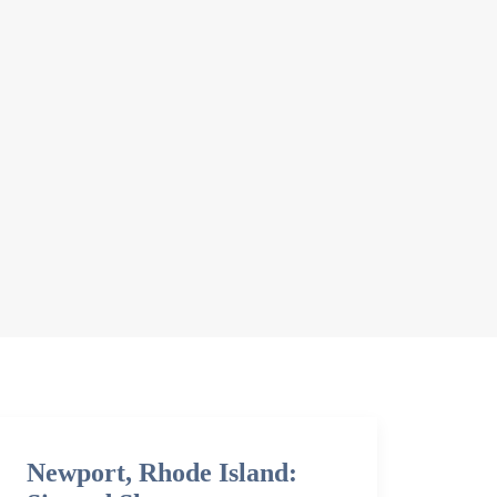
Newport, Rhode Island: