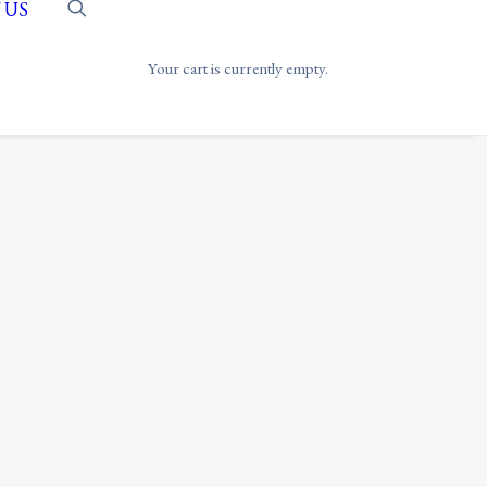
 US
Your cart is currently empty.