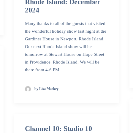
Rhode Island: December
2024
Many thanks to all of the guests that visited
the wonderful holiday show last night at the
Gardiner House in Newport, Rhode Island.
Our next Rhode Island show will be
tomorrow at Stewart House on Hope Street
in Providence, Rhode Island. We will be
there from 4-6 PM.
by Lisa Mackey
Channel 10: Studio 10