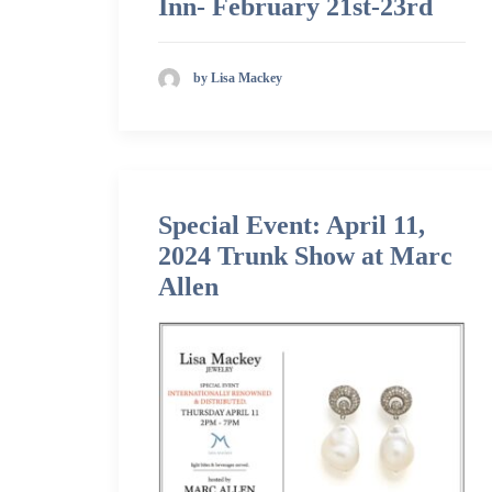
Inn- February 21st-23rd
by Lisa Mackey
Special Event: April 11,
2024 Trunk Show at Marc
Allen