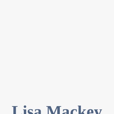
Lisa Mackey