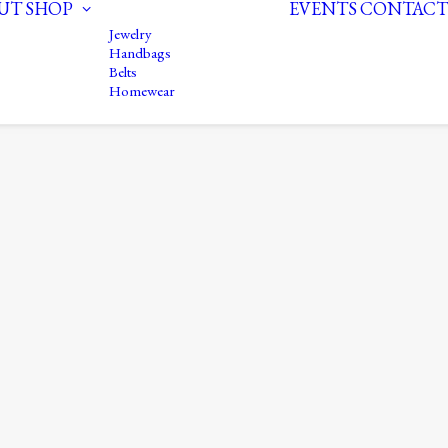
UT
SHOP
EVENTS
CONTACT
Jewelry
Handbags
Belts
Homewear