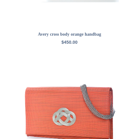
READ MORE
Avery cross body orange handbag
$
450.00