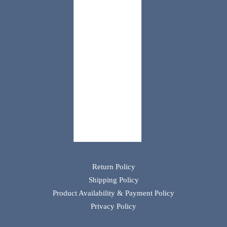
Return Policy
Shipping Policy
Product Availability & Payment Policy
Privacy Policy