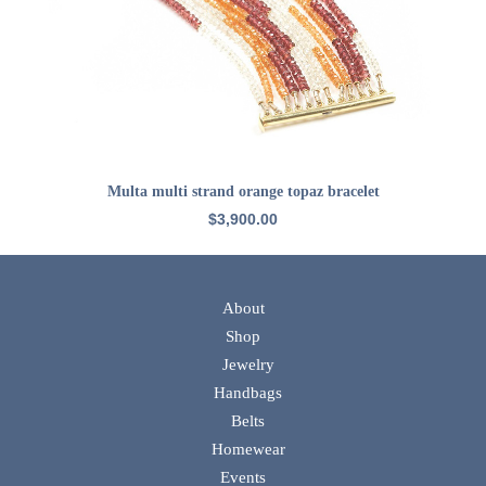
ADD TO CART
Multa multi strand orange topaz bracelet
$
3,900.00
About
Shop
Jewelry
Handbags
Belts
Homewear
Events