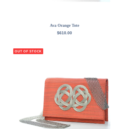
READ MORE
Ava Orange Tote
$
610.00
OUT OF STOCK