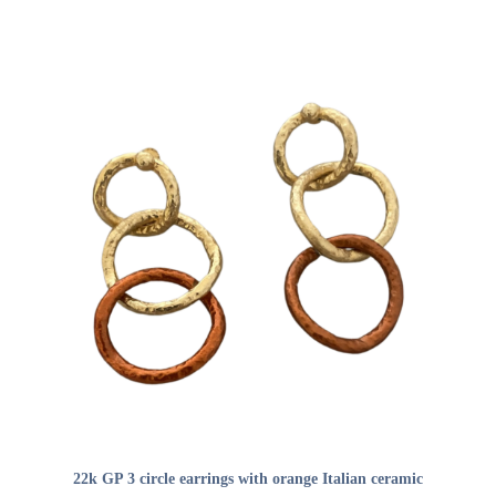
ADD TO CART
22k GP 3 circle earrings with orange Italian ceramic