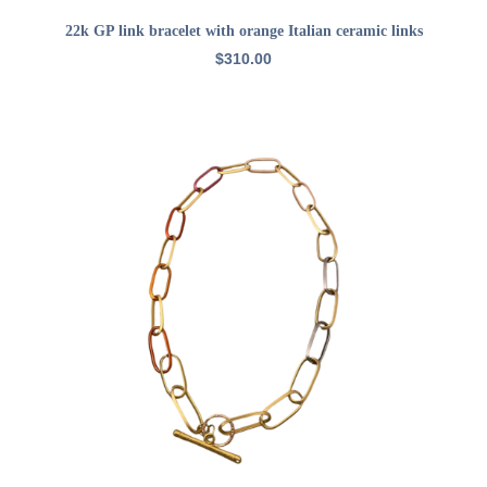
ADD TO CART
22k GP link bracelet with orange Italian ceramic links
$
310.00