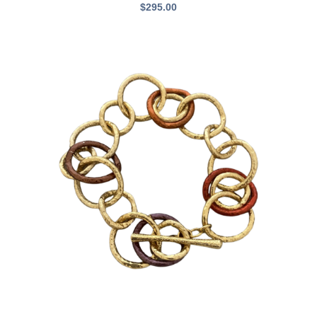
$
295.00