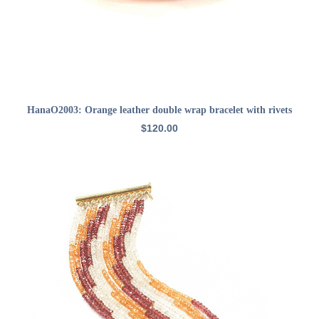
ADD TO CART
HanaO2003: Orange leather double wrap bracelet with rivets
$
120.00