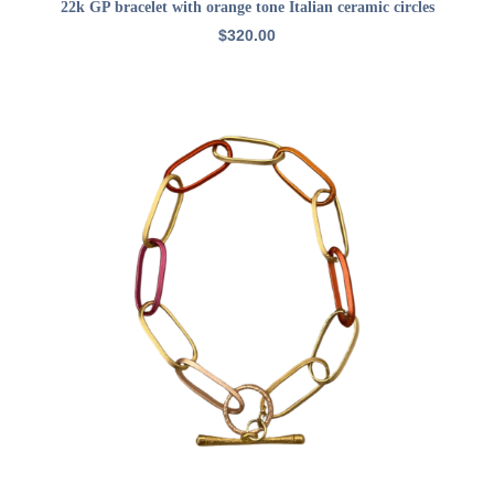
ADD TO CART
22k GP bracelet with orange tone Italian ceramic circles
$
320.00