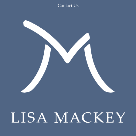
Contact Us