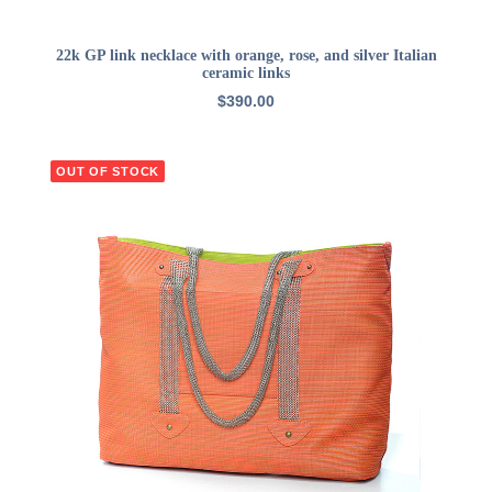
ADD TO CART
22k GP link necklace with orange, rose, and silver Italian
ceramic links
$
390.00
OUT OF STOCK