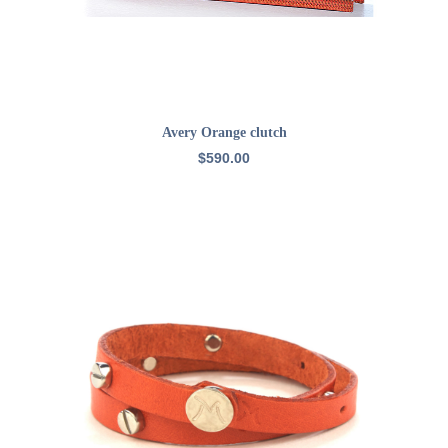
ADD TO CART
Avery Orange clutch
$
590.00