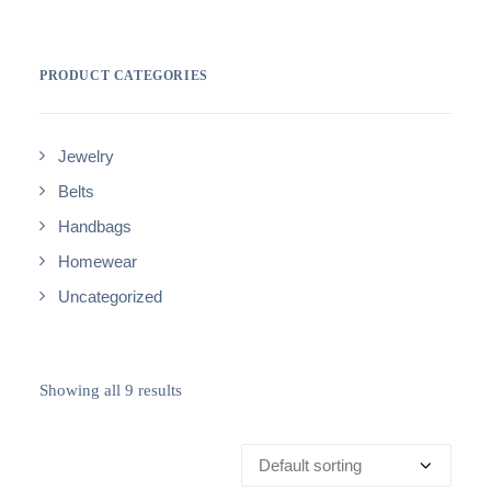
PRODUCT CATEGORIES
Jewelry
Belts
Handbags
Homewear
Uncategorized
Showing all 9 results