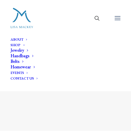
ABOUT
SHOP
Jewelry
Handbags
Belts
Homewear
EVENTS
CONTACT US
orange