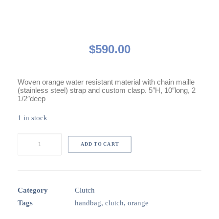
$
590.00
Woven orange water resistant material with chain maille
(stainless steel) strap and custom clasp. 5″H, 10″long, 2
1/2″deep
1 in stock
Avery
ADD TO CART
Orange
clutch
quantity
Category
Clutch
Tags
handbag
,
clutch
,
orange