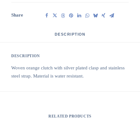
Share
DESCRIPTION
DESCRIPTION
Woven orange clutch with silver plated clasp and stainless
steel strap. Material is water resistant.
RELATED PRODUCTS