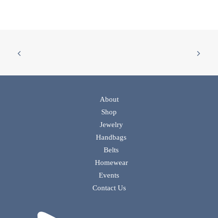
About
Shop
Jewelry
Handbags
Belts
Homewear
Events
Contact Us