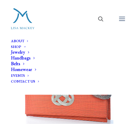
ABOUT
SHOP
Jewelry
Handbags
Belts
Homewear
EVENTS
CONTACT US