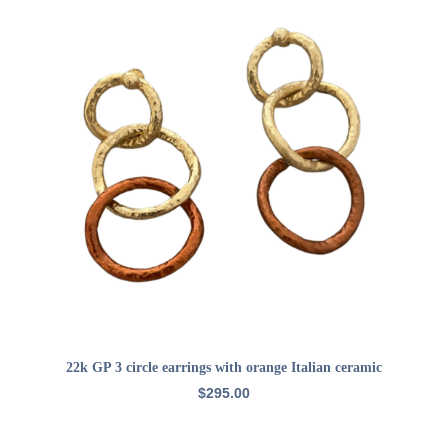
ADD TO CART
22k GP 3 circle earrings with orange Italian ceramic
$
295.00