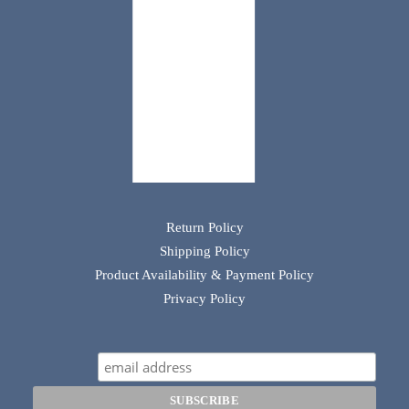
Return Policy
Shipping Policy
Product Availability & Payment Policy
Privacy Policy