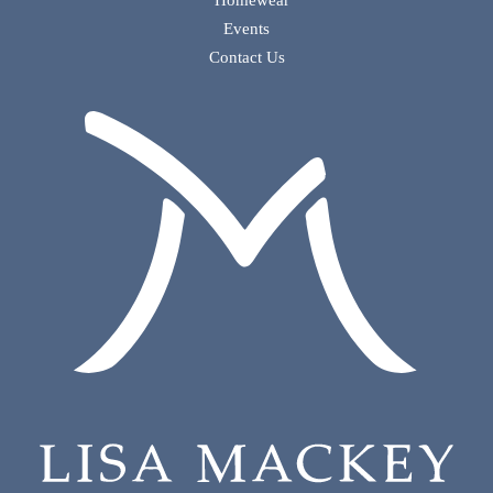
Homewear
Events
Contact Us