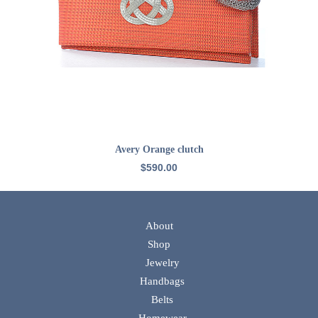
ADD TO CART
Avery Orange clutch
$
590.00
About
Shop
Jewelry
Handbags
Belts