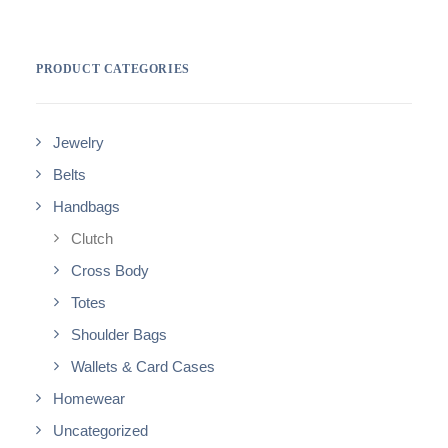
PRODUCT CATEGORIES
Jewelry
Belts
Handbags
Clutch
Cross Body
Totes
Shoulder Bags
Wallets & Card Cases
Homewear
Uncategorized