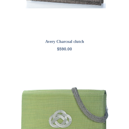
READ MORE
Avery Charcoal clutch
$
590.00