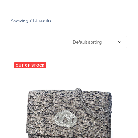
Showing all 4 results
OUT OF STOCK