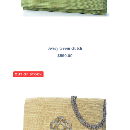
ADD TO CART
Avery Green clutch
$
590.00
OUT OF STOCK