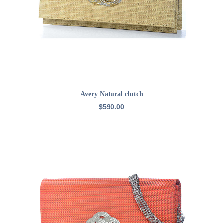
READ MORE
Avery Natural clutch
$
590.00