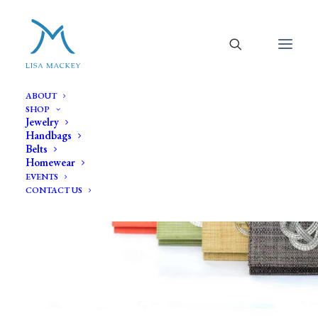
ABOUT
SHOP
Jewelry
Handbags
Belts
Homewear
EVENTS
CONTACT US
Clutch