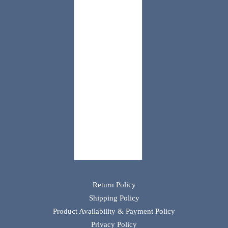
Return Policy
Shipping Policy
Product Availability & Payment Policy
Privacy Policy