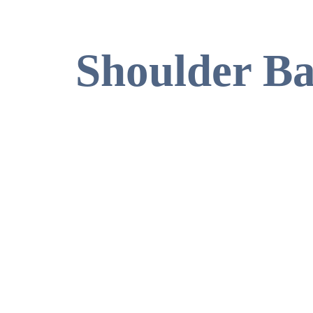
Shoulder B