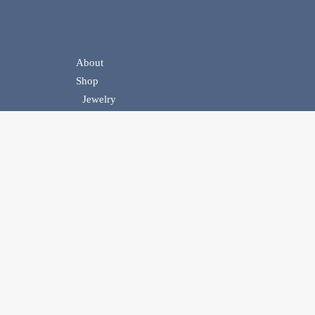
About
Shop
Jewelry
Handbags
Belts
Homewear
Events
Contact Us