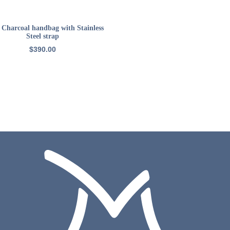
READ MORE
: Charcoal handbag with Stainless
Steel strap
$
390.00