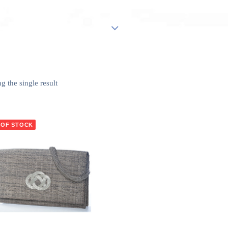
 the single result
 OF STOCK