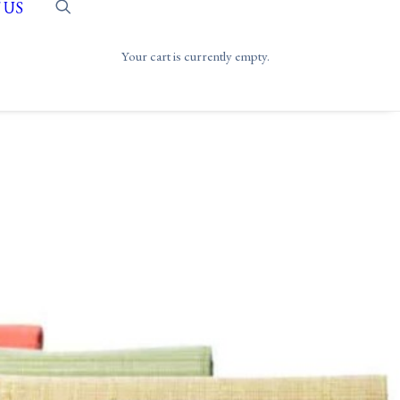
 US
Your cart is currently empty.