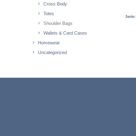
Cross Body
Totes
Jorie
Shoulder Bags
Wallets & Card Cases
Homewear
Uncategorized