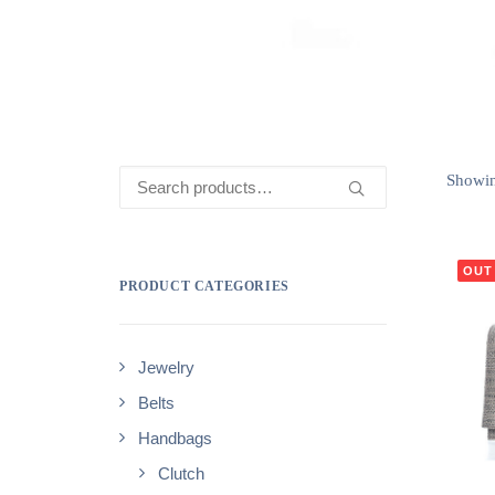
Search
Showing
for:
OUT
PRODUCT CATEGORIES
Jewelry
Belts
Handbags
Clutch