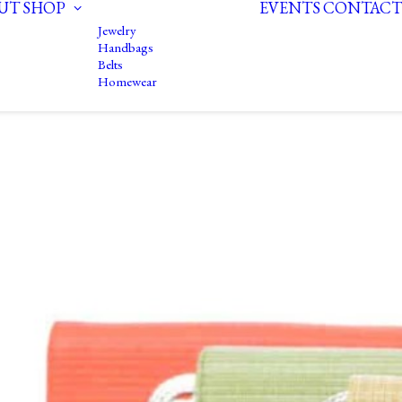
UT
SHOP
EVENTS
CONTACT
Jewelry
Handbags
Belts
Homewear