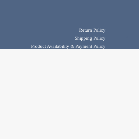
Return Policy
Shipping Policy
Product Availability & Payment Policy
Privacy Policy