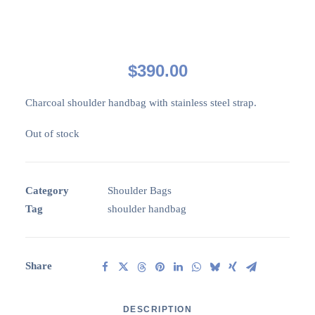
$
390.00
Charcoal shoulder handbag with stainless steel strap.
Out of stock
Category
Shoulder Bags
Tag
shoulder handbag
Share
DESCRIPTION