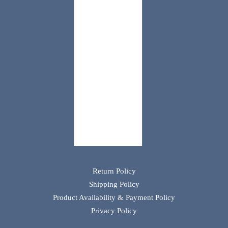
Return Policy
Shipping Policy
Product Availability & Payment Policy
Privacy Policy