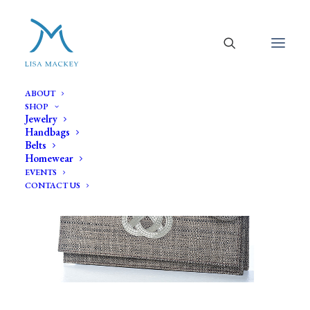
ABOUT
SHOP
Jewelry
Handbags
Belts
Homewear
EVENTS
CONTACT US