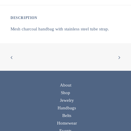
DESCRIPTION
Mesh charcoal handbag with stainless steel tube strap.
About
Shop
Jewelry
Handbags
Belts
Homewear
Events