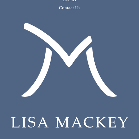
Contact Us