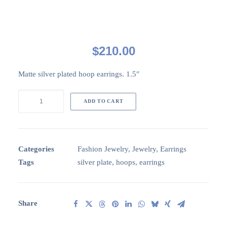
$
210.00
Matte silver plated hoop earrings. 1.5″
CircaSP002:
ADD TO CART
SP
hoop
earrings
quantity
Categories
Fashion Jewelry
,
Jewelry
,
Earrings
Tags
silver plate
,
hoops
,
earrings
Share