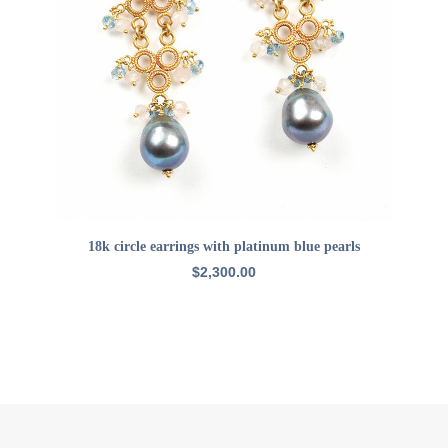
ADD TO CART
18k circle earrings with platinum blue pearls
$
2,300.00