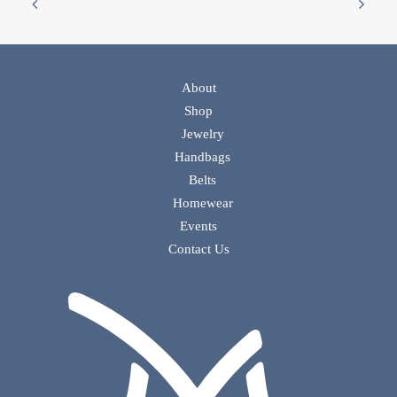
About
Shop
Jewelry
Handbags
Belts
Homewear
Events
Contact Us