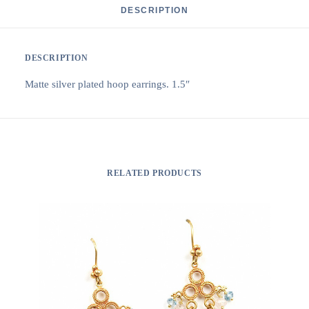
DESCRIPTION
DESCRIPTION
Matte silver plated hoop earrings. 1.5″
RELATED PRODUCTS