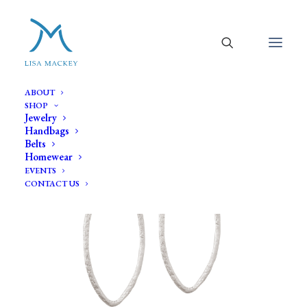
ABOUT
SHOP
Jewelry
Handbags
Belts
Homewear
EVENTS
CONTACT US