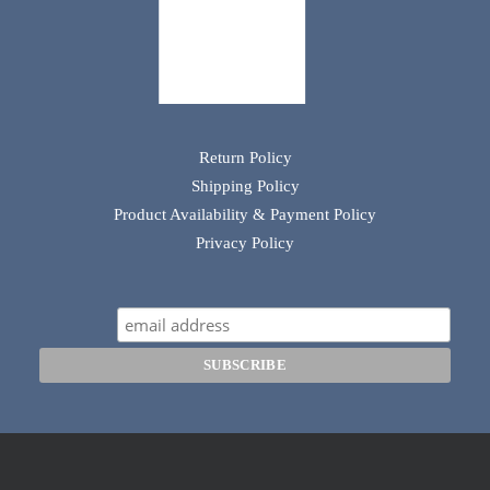
Return Policy
Shipping Policy
Product Availability & Payment Policy
Privacy Policy