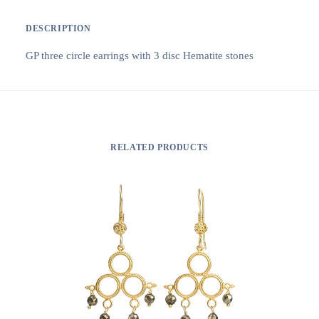
DESCRIPTION
GP three circle earrings with 3 disc Hematite stones
RELATED PRODUCTS