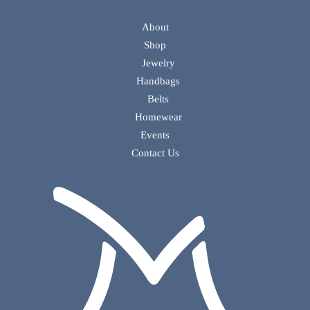
About
Shop
Jewelry
Handbags
Belts
Homewear
Events
Contact Us