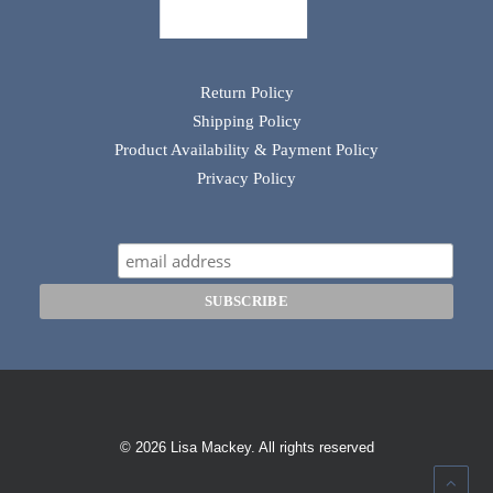
Return Policy
Shipping Policy
Product Availability & Payment Policy
Privacy Policy
© 2026 Lisa Mackey. All rights reserved