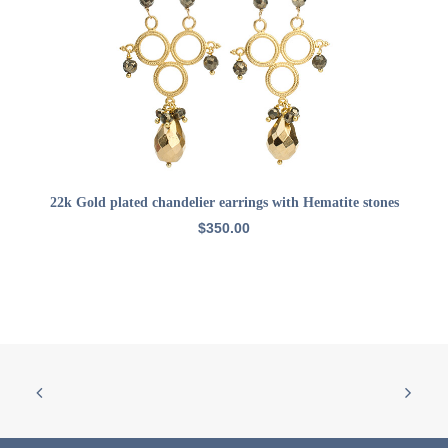
ADD TO CART
22k Gold plated chandelier earrings with Hematite stones
$
350.00