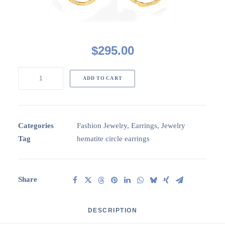
$
295.00
Circa3H002:
ADD TO CART
GP
3
circle
earrings
Categories
Fashion Jewelry
,
Earrings
,
Jewelry
with
Tag
hematite circle earrings
Hematite
disc
stones
Share
quantity
DESCRIPTION