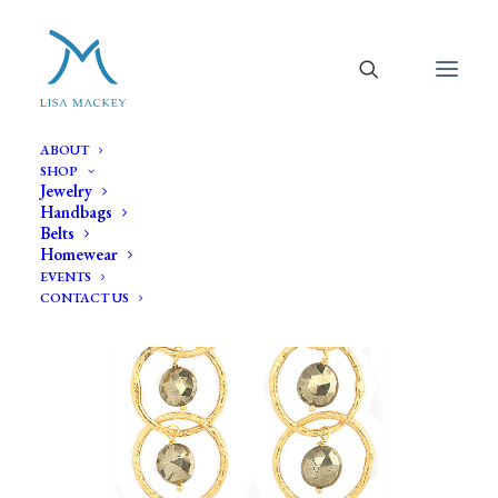
ABOUT
SHOP
Jewelry
Handbags
Belts
Homewear
EVENTS
CONTACT US