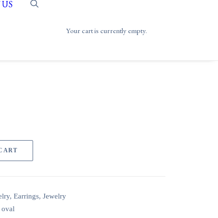
 US
Your cart is currently empty.
 CART
lry
,
Earrings
,
Jewelry
,
oval