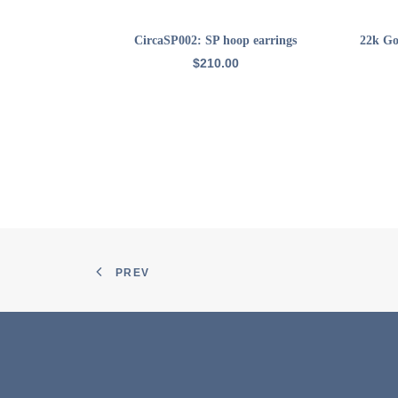
ADD TO CART
CircaSP002: SP hoop earrings
22k Go
$
210.00
PREV