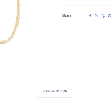
quantity
Share
DESCRIPTION