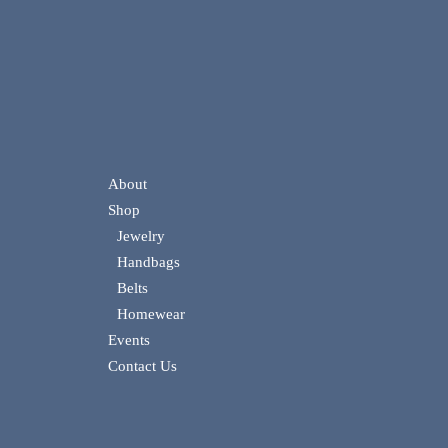
About
Shop
Jewelry
Handbags
Belts
Homewear
Events
Contact Us