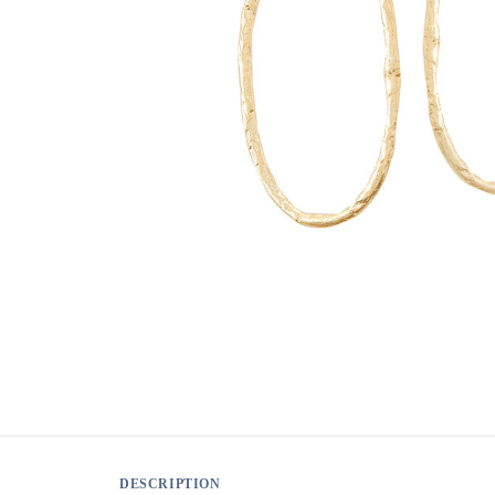
DESCRIPTION