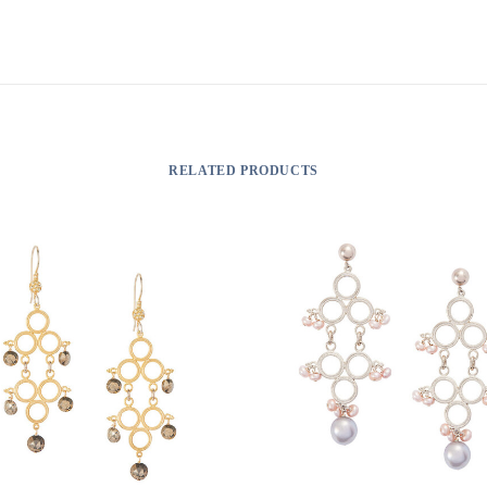
RELATED PRODUCTS