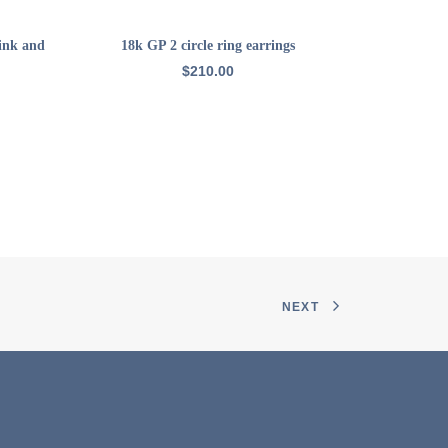
ADD TO CART
pink and
18k GP 2 circle ring earrings
22k GP ham
$
210.00
NEXT