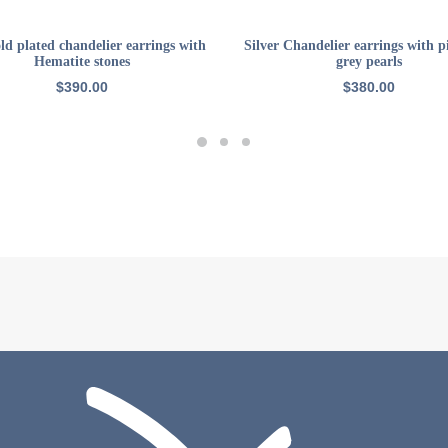
ADD TO CART
ADD TO CART
ld plated chandelier earrings with
Silver Chandelier earrings with 
Hematite stones
grey pearls
$
390.00
$
380.00