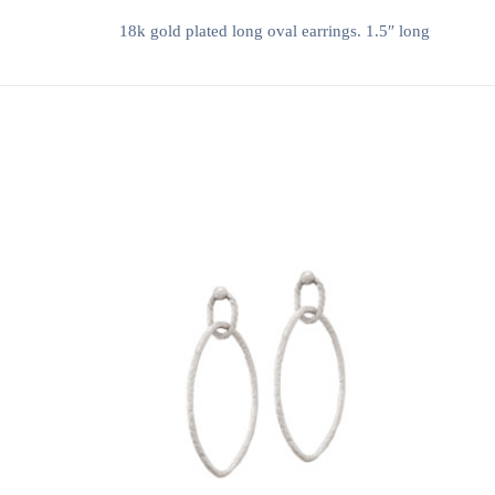
18k gold plated long oval earrings. 1.5″ long