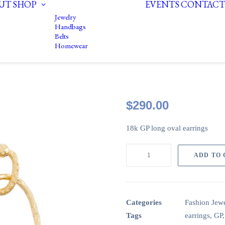
UT
SHOP
EVENTS
CONTACT
Jewelry
Handbags
Belts
Homewear
$
290.00
18k GP long oval earrings
CircaLO02:
ADD TO
18k
GP
long
oval
Categories
Fashion Jewe
earrings
Tags
earrings
,
GP