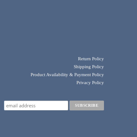
Return Policy
Shipping Policy
Product Availability & Payment Policy
Privacy Policy