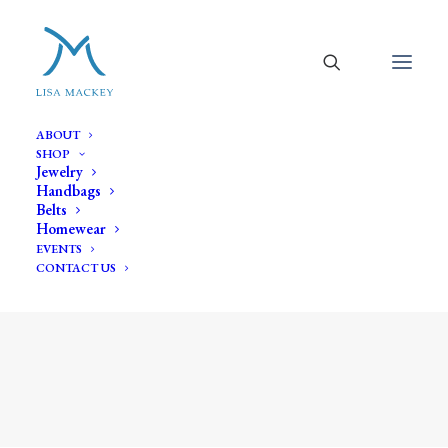
ABOUT
SHOP
Jewelry
Handbags
Belts
Homewear
EVENTS
CONTACT US
oval