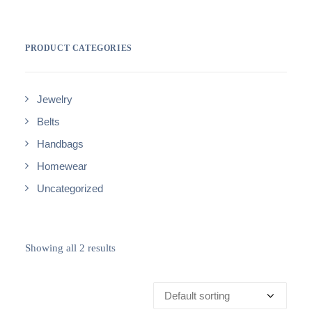
PRODUCT CATEGORIES
Jewelry
Belts
Handbags
Homewear
Uncategorized
Showing all 2 results