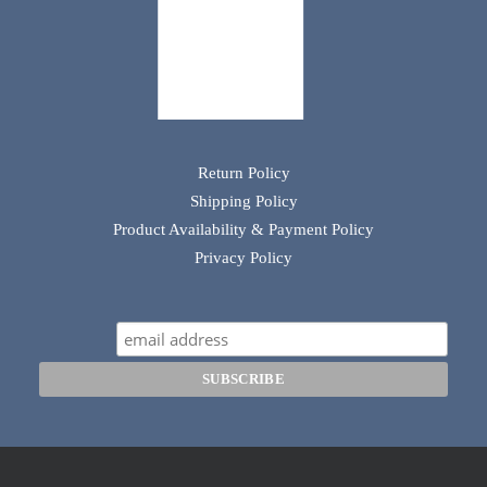
Return Policy
Shipping Policy
Product Availability & Payment Policy
Privacy Policy