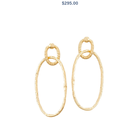
$
295.00