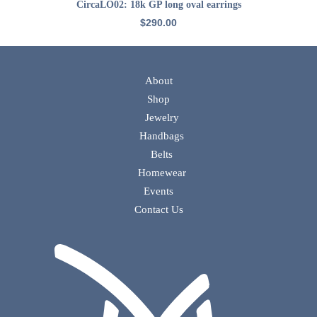
ADD TO CART
CircaLO02: 18k GP long oval earrings
$
290.00
About
Shop
Jewelry
Handbags
Belts
Homewear
Events
Contact Us