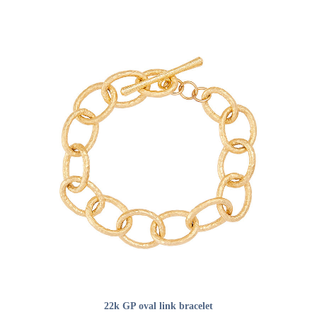
ADD TO CART
22k GP oval link bracelet