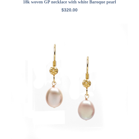
ADD TO CART
18k woven GP necklace with white Baroque pearl
$
320.00