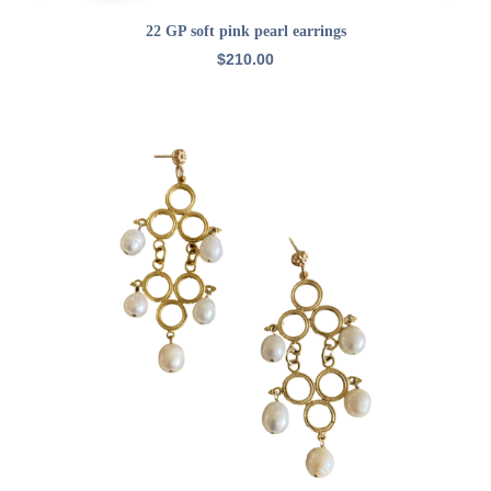
ADD TO CART
22 GP soft pink pearl earrings
$
210.00