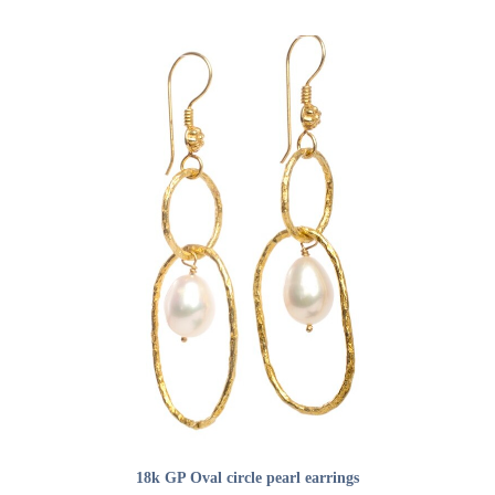
ADD TO CART
18k GP Oval circle pearl earrings