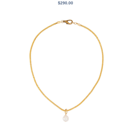
$
290.00