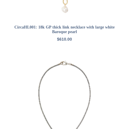
ADD TO CART
CircaHL001: 18k GP thick link necklace with large white
Baroque pearl
$
610.00