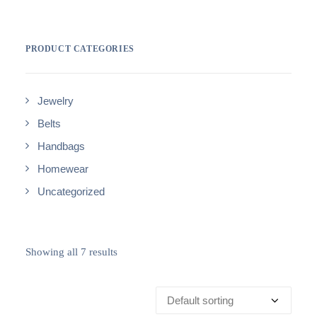
PRODUCT CATEGORIES
Jewelry
Belts
Handbags
Homewear
Uncategorized
Showing all 7 results