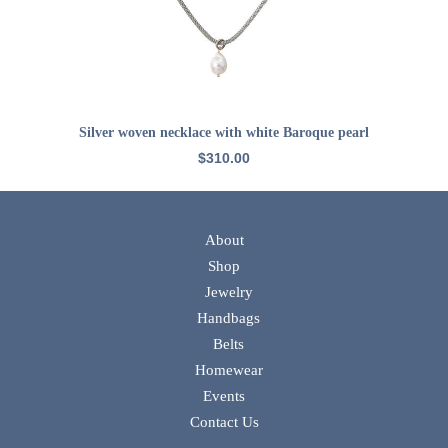
ADD TO CART
Silver woven necklace with white Baroque pearl
$
310.00
About
Shop
Jewelry
Handbags
Belts
Homewear
Events
Contact Us