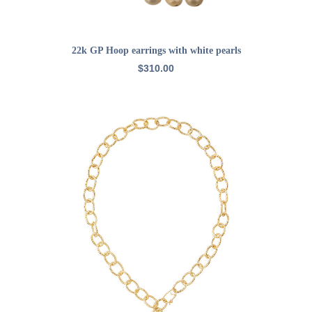
ADD TO CART
22k GP Hoop earrings with white pearls
$
310.00