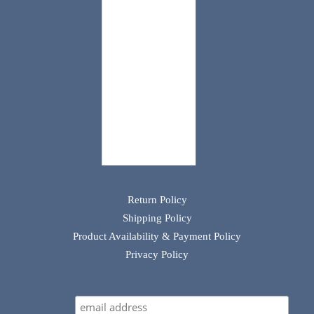
Return Policy
Shipping Policy
Product Availability & Payment Policy
Privacy Policy