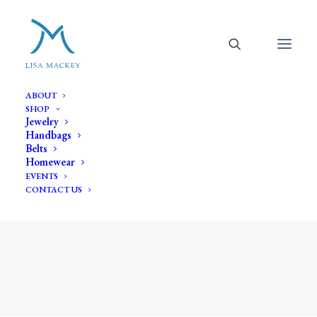
ABOUT
SHOP
Jewelry
Handbags
Belts
Homewear
EVENTS
CONTACT US
pearl