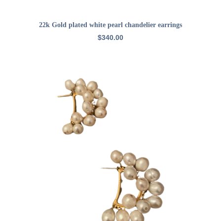
ADD TO CART
22k Gold plated white pearl chandelier earrings
$
340.00