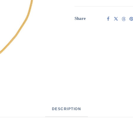
Baroque
pearl
quantity
Share
DESCRIPTION