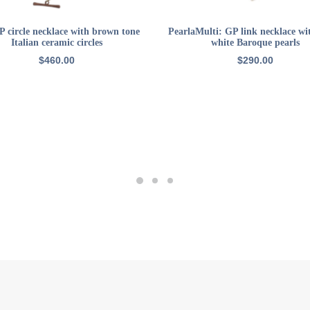
ADD TO CART
READ MORE
 circle necklace with brown tone
PearlaMulti: GP link necklace wi
Italian ceramic circles
white Baroque pearls
$
460.00
$
290.00