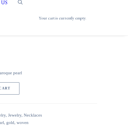
 US
Your cart is currently empty.
aroque pearl
 CART
lry
,
Jewelry
,
Necklaces
arl
,
gold
,
woven