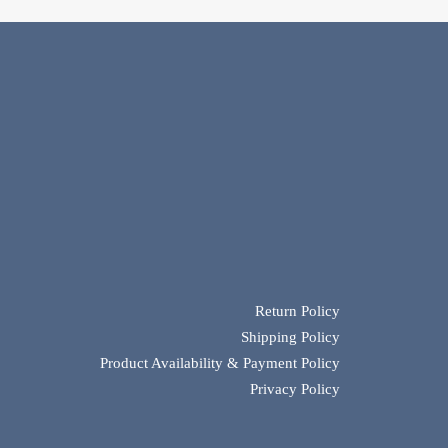
Return Policy
Shipping Policy
Product Availability & Payment Policy
Privacy Policy