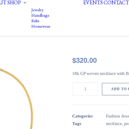
UT
SHOP
EVENTS
CONTACT
Jewelry
Handbags
Belts
Homewear
$
320.00
18k GP woven necklace with B
18k
ADD TO
woven
GP
necklace
with
Categories
Fashion Jewe
white
Tags
necklace
,
pe