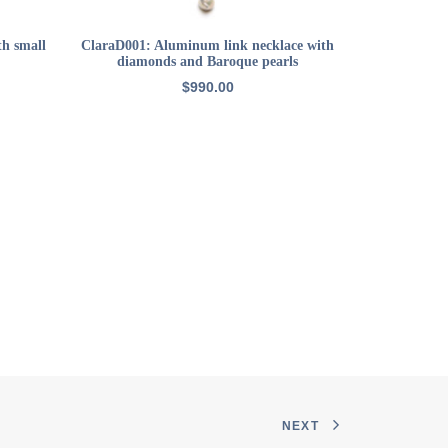
ADD TO CART
th small
ClaraD001: Aluminum link necklace with
22k GP sma
diamonds and Baroque pearls
$
990.00
NEXT