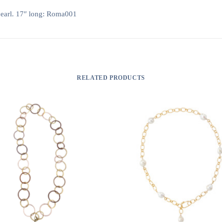
pearl. 17″ long: Roma001
RELATED PRODUCTS