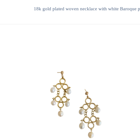
18k gold plated woven necklace with white Baroque 