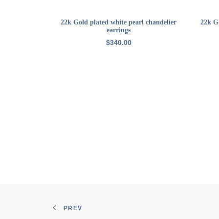
ADD TO CART
22k Gold plated white pearl chandelier
22k GP
earrings
$
340.00
PREV