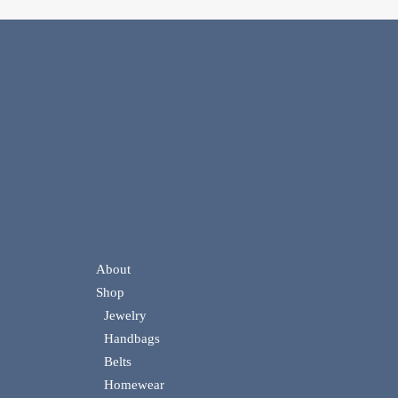
About
Shop
Jewelry
Handbags
Belts
Homewear