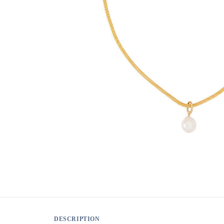
DESCRIPTION