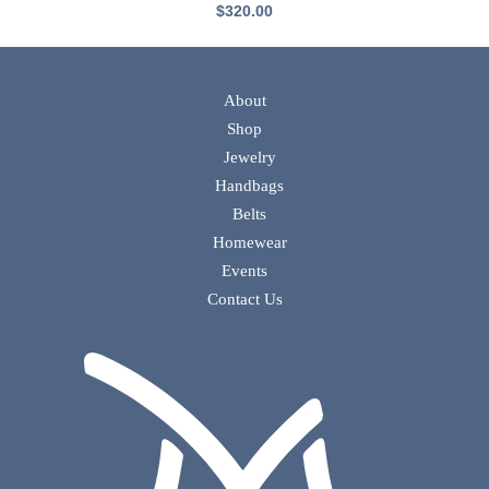
$
320.00
About
Shop
Jewelry
Handbags
Belts
Homewear
Events
Contact Us