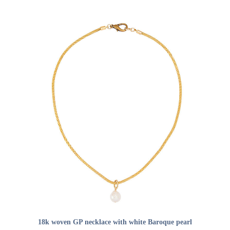
ADD TO CART
18k woven GP necklace with white Baroque pearl