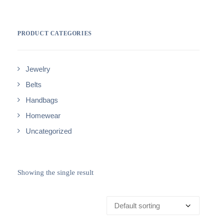
PRODUCT CATEGORIES
Jewelry
Belts
Handbags
Homewear
Uncategorized
Showing the single result