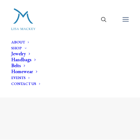
ABOUT
SHOP
Jewelry
Handbags
Belts
Homewear
EVENTS
CONTACT US
woven