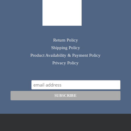
Return Policy
Shipping Policy
Product Availability & Payment Policy
Privacy Policy