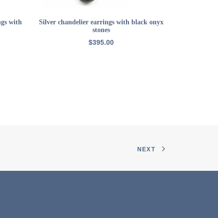
ADD TO CART
ngs with
Silver chandelier earrings with black onyx
CircaS
stones
$
395.00
NEXT