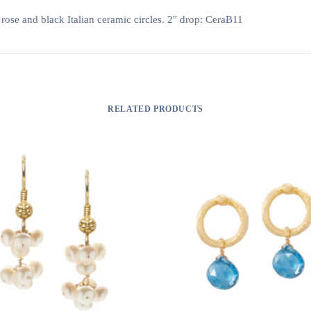
 rose and black Italian ceramic circles. 2″ drop: CeraB11
RELATED PRODUCTS