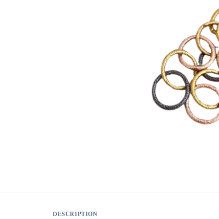
DESCRIPTION