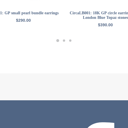
ADD TO CART
ADD TO CART
1: GP small pearl bundle earrings
CircaLB001: 18K GP circle earri
London Blue Topaz stones
$
290.00
$
390.00