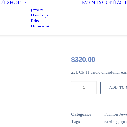
UT
SHOP
EVENTS
CONTACT
Jewelry
Handbags
Belts
Homewear
$
320.00
22k GP 11 circle chandelier earr
22k
ADD TO
GP
11
circle
earrings
Categories
Fashion Jewe
with
Tags
earrings
,
gol