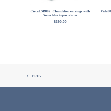
ADD TO CART
CircaLSB002: Chandelier earrings with
Vida00
Swiss blue topaz stones
$
390.00
PREV