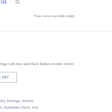
 US
Your cart is currently empty.
ings with rose and black Italian ceramic circles
 CART
lry
,
Earrings
,
Jewelry
d
,
chandelier
,
black
,
rose