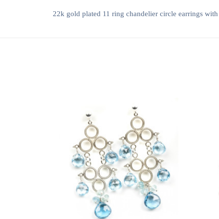
22k gold plated 11 ring chandelier circle earrings with