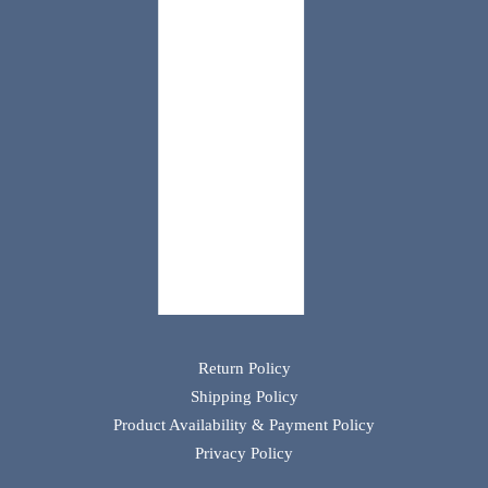
Return Policy
Shipping Policy
Product Availability & Payment Policy
Privacy Policy