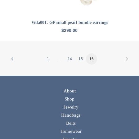
ADD TO CART
Vida001: GP small pearl bundle earrings
$
290.00
1
…
14
15
16
About
Shop
Jewelry
Handbags
Belts
Homewear