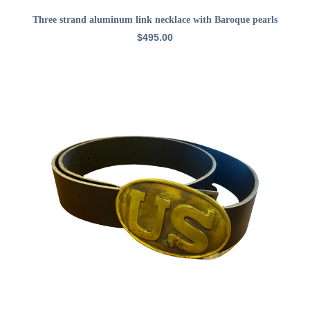
ADD TO CART
Three strand aluminum link necklace with Baroque pearls
$
495.00