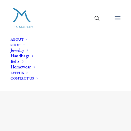
ABOUT
SHOP
Jewelry
Handbags
Belts
Homewear
EVENTS
CONTACT US
Shop