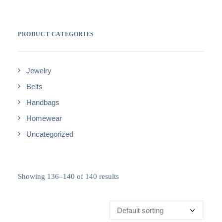
PRODUCT CATEGORIES
Jewelry
Belts
Handbags
Homewear
Uncategorized
Showing 136–140 of 140 results