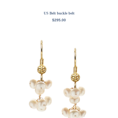
ADD TO CART
US Belt buckle belt
$
295.00