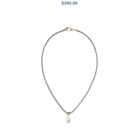
$
390.00