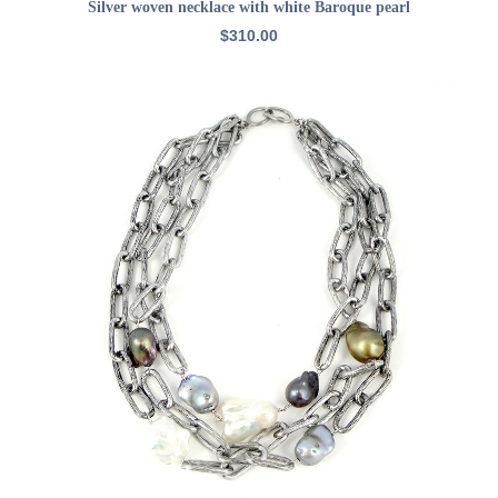
ADD TO CART
Silver woven necklace with white Baroque pearl
$
310.00