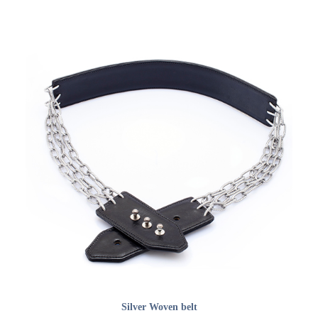
ADD TO CART
Silver Woven belt