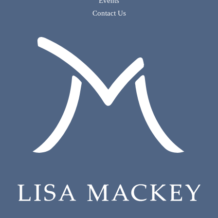
Events
Contact Us