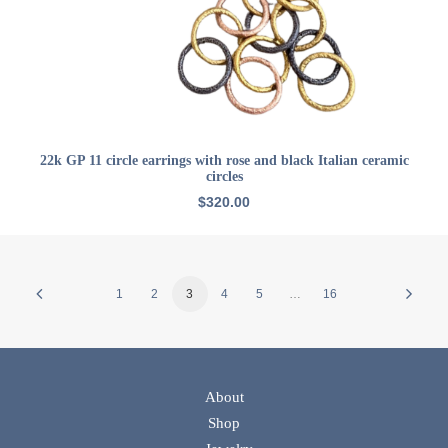
ADD TO CART
22k GP 11 circle earrings with rose and black Italian ceramic
circles
$
320.00
1
2
3
4
5
…
16
About
Shop