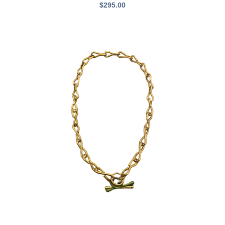
$
295.00