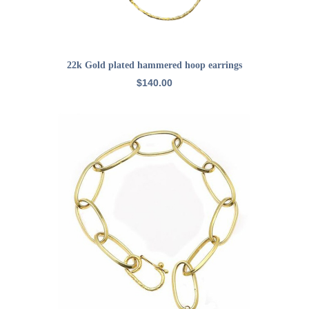
ADD TO CART
22k Gold plated hammered hoop earrings
$
140.00