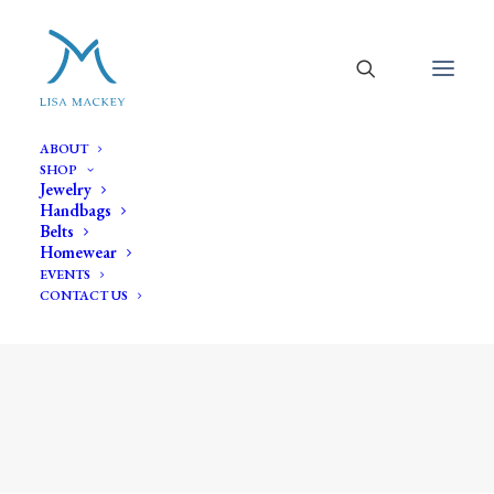
ABOUT
SHOP
Jewelry
Handbags
Belts
Homewear
EVENTS
CONTACT US
Shop