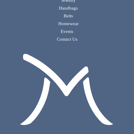
Jewelry
Handbags
Belts
Homewear
Events
Contact Us