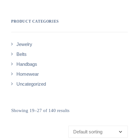
PRODUCT CATEGORIES
Jewelry
Belts
Handbags
Homewear
Uncategorized
Showing 19–27 of 140 results