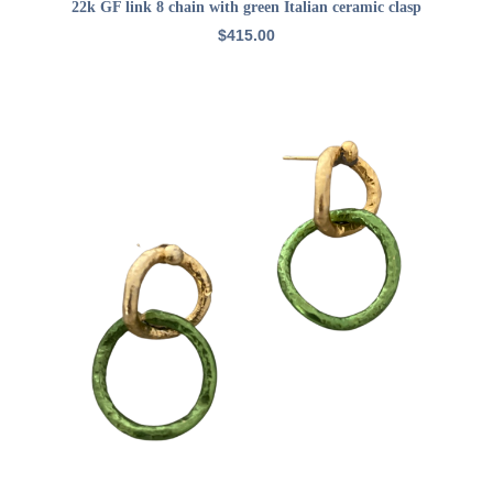
ADD TO CART
22k GF link 8 chain with green Italian ceramic clasp
$
415.00