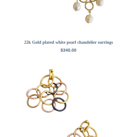
ADD TO CART
22k Gold plated white pearl chandelier earrings
$
340.00