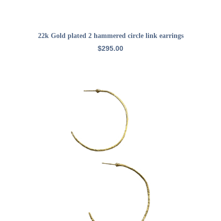
ADD TO CART
22k Gold plated 2 hammered circle link earrings
$
295.00