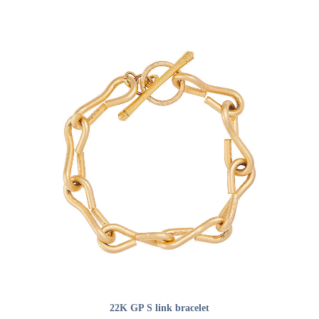
ADD TO CART
22K GP S link bracelet