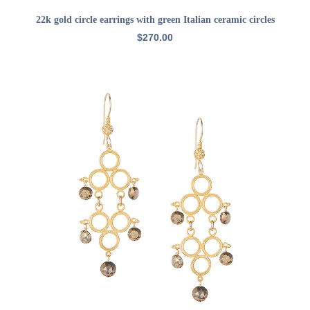
ADD TO CART
22k gold circle earrings with green Italian ceramic circles
$
270.00