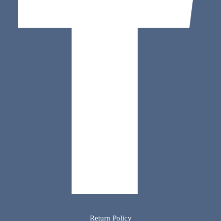
Return Policy