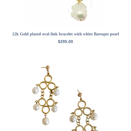
ADD TO CART
22k Gold plated oval link bracelet with white Baroque pearl
$
295.00