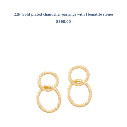
ADD TO CART
22k Gold plated chandelier earrings with Hematite stones
$
390.00